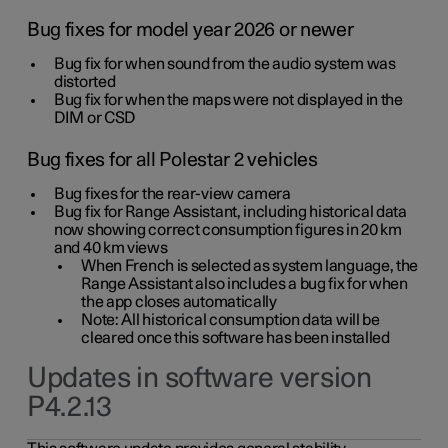
Bug fixes for model year 2026 or newer
Bug fix for when sound from the audio system was
distorted
Bug fix for when the maps were not displayed in the
DIM or CSD
Bug fixes for all Polestar 2 vehicles
Bug fixes for the rear-view camera
Bug fix for Range Assistant, including historical data
now showing correct consumption figures in 20 km
and 40 km views
When French is selected as system language, the
Range Assistant also includes a bug fix for when
the app closes automatically
Note: All historical consumption data will be
cleared once this software has been installed
Updates in software version
P4.2.13