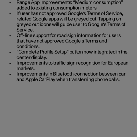
Range App improvements: “Medium consumption”
added to existing consumption meters.
If user has not approved Google's Terms of Service,
related Google apps will be greyed out. Tapping on
greyed out icons will guide user to Google's Terms of
Service.
Off-line support for road sign information for users
that have not approved Google’s Terms and
conditions.
“Complete Profile Setup” button now integrated in the
center display.
Improvements to traffic sign recognition for European
markets.
Improvements in Bluetooth connection between car
and Apple CarPlay when transferring phone calls.