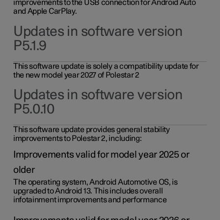
improvements to the USB connection for Android Auto
and Apple CarPlay.
Updates in software version
P5.1.9
This software update is solely a compatibility update for
the new model year 2027 of Polestar 2
Updates in software version
P5.0.10
This software update provides general stability
improvements to Polestar 2, including:
Improvements valid for model year 2025 or
older
The operating system, Android Automotive OS, is
upgraded to Android 13. This includes overall
infotainment improvements and performance