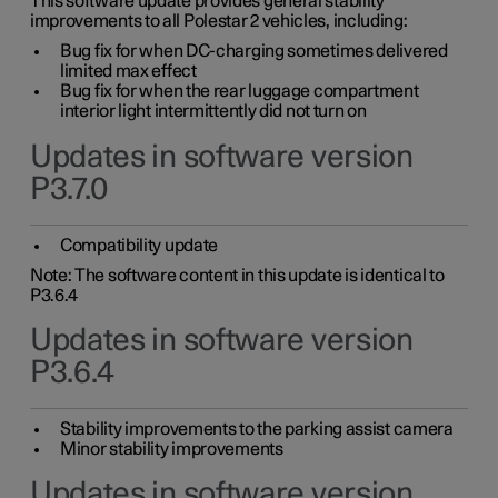
This software update provides general stability
improvements to all Polestar 2 vehicles, including:
Bug fix for when DC-charging sometimes delivered
limited max effect
Bug fix for when the rear luggage compartment
interior light intermittently did not turn on
Updates in software version
P3.7.0
Compatibility update
Note: The software content in this update is identical to
P3.6.4
Updates in software version
P3.6.4
Stability improvements to the parking assist camera
Minor stability improvements
Updates in software version