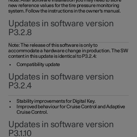
Note: After software installation you may need to store
new reference values for the tire pressure monitoring
system. Follow the instructions in the owner's manual.
Updates in software version
P3.2.8
Note: The release of this software is only to
accommodate a hardware change in production. The SW
content in this update is identical to P3.2.4:
Compatibility update
Updates in software version
P3.2.4
Stability improvements for Digital Key.
Improved behaviour for Cruise Control and Adaptive
Cruise Control.
Updates in software version
P3.1.10