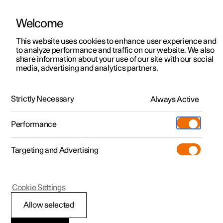
Welcome
This website uses cookies to enhance user experience and
to analyze performance and traffic on our website. We also
Manual
Video gallery
Software updates
share information about your use of our site with our social
media, advertising and analytics partners.
Manual
Strictly Necessary
Always Active
Polestar 2 - 2022
Performance
Targeting and Advertising
Polestar is continuously developing the systems in the
Cookie Settings
cars and the services offered to you. Software updates in
your car can give you access to many new functions and
Allow selected
improvements. The car's software can be updated to the
latest version via Over-the-Air (OTA) or in connection with