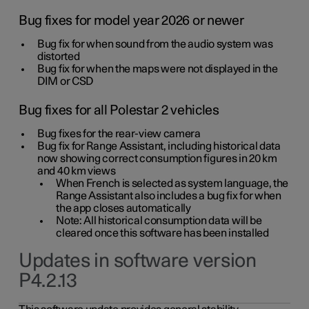
Bug fixes for model year 2026 or newer
Bug fix for when sound from the audio system was
distorted
Bug fix for when the maps were not displayed in the
DIM or CSD
Bug fixes for all Polestar 2 vehicles
Bug fixes for the rear-view camera
Bug fix for Range Assistant, including historical data
now showing correct consumption figures in 20 km
and 40 km views
When French is selected as system language, the
Range Assistant also includes a bug fix for when
the app closes automatically
Note: All historical consumption data will be
cleared once this software has been installed
Updates in software version
P4.2.13