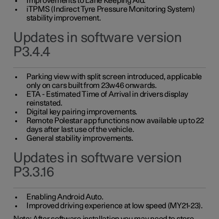
Improvements to Lane Keeping Aid.
iTPMS (Indirect Tyre Pressure Monitoring System)
stability improvement.
Updates in software version
P3.4.4
Parking view with split screen introduced, applicable
only on cars built from 23w46 onwards.
ETA - Estimated Time of Arrival in drivers display
reinstated.
Digital key pairing improvements.
Remote Polestar app functions now available up to 22
days after last use of the vehicle.
General stability improvements.
Updates in software version
P3.3.16
Enabling Android Auto.
Improved driving experience at low speed (MY21-23).