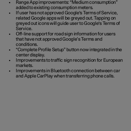
Range App improvements: “Medium consumption”
added to existing consumption meters.
If user has not approved Google's Terms of Service,
related Google apps will be greyed out. Tapping on
greyed out icons will guide user to Google's Terms of
Service.
Off-line support for road sign information for users
that have not approved Google’s Terms and
conditions.
“Complete Profile Setup” button now integrated in the
center display.
Improvements to traffic sign recognition for European
markets.
Improvements in Bluetooth connection between car
and Apple CarPlay when transferring phone calls.