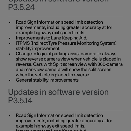
P3.5.24
Road Sign Information speed limit detection
improvements, including greater accuracy at for
example highway exit speed limits.
Improvements to Lane Keeping Aid.
iTPMS (Indirect Tyre Pressure Monitoring System)
stability improvement.
Change in logic of parking assist camera to always
show reverse camera view when vehicle is placed in
reverse. Cars with Split screen view with 360-camera
and rear-view camera will show the split screen
when the vehicle is placed in reverse.
General stability improvements
Updates in software version
P3.5.14
Road Sign Information speed limit detection
improvements, including greater accuracy at for
example highway exit speed limits.