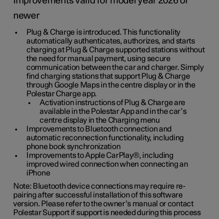
Improvements valid for model year 2026 or
newer
Plug & Charge is introduced. This functionality
automatically authenticates, authorizes, and starts
charging at Plug & Charge supported stations without
the need for manual payment, using secure
communication between the car and charger. Simply
find charging stations that support Plug & Charge
through Google Maps in the centre display or in the
Polestar Charge app.
Activation instructions of Plug & Charge are
available in the Polestar App and in the car’s
centre display in the Charging menu
Improvements to Bluetooth connection and
automatic reconnection functionality, including
phone book synchronization
Improvements to Apple CarPlay®, including
improved wired connection when connecting an
iPhone
Note: Bluetooth device connections may require re-
pairing after successful installation of this software
version. Please refer to the owner’s manual or contact
Polestar Support if support is needed during this process