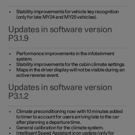
Stability improvements for vehicle key recognition
(only for late MY24 and MY25 vehicles).
Updates in software version
P3.1.9
Performance improvements in the infotainment
system.
Stability improvements for the cabin climate settings.
Maps in the driver display will not be visible during an
active reverse event.
Updates in software version
P3.1.2
Climate preconditioning now with 10 minutes added
to timer to account for users arriving late to the car
after planning a departure time.
General calibration for the climate system.
Intelligent Speed Assistant icon update (only for