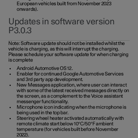
European vehicles built from November 2023
onwards).
Updates in software version
P3.0.3
Note:
Software update should not be installed whilst the
vehicle is charging, as this will interrupt the charging.
Please schedule your software update for when charging
is complete
Android Automotive OS 12.
Enabler for continued Google Automotive Services
and 3rd party app development.
New Messages application, where user can interact
with some of the latest received messages directly on
the screen, as a complement to the Voice assistant
messenger functionality.
Microphone icon indicating when the microphone is
being used in the top bar.
Steering wheel heater activated automatically with
remote climate start below 10°C/50°F ambient
temperature (for vehicles built before November
2022).