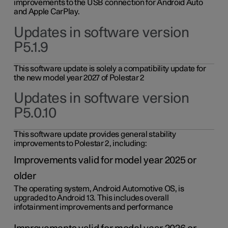
improvements to the USB connection for Android Auto
and Apple CarPlay.
Updates in software version
P5.1.9
This software update is solely a compatibility update for
the new model year 2027 of Polestar 2
Updates in software version
P5.0.10
This software update provides general stability
improvements to Polestar 2, including:
Improvements valid for model year 2025 or
older
The operating system, Android Automotive OS, is
upgraded to Android 13. This includes overall
infotainment improvements and performance