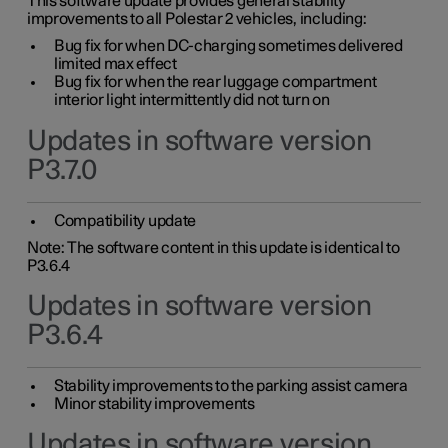
This software update provides general stability
improvements to all Polestar 2 vehicles, including:
Bug fix for when DC-charging sometimes delivered
limited max effect
Bug fix for when the rear luggage compartment
interior light intermittently did not turn on
Updates in software version
P3.7.0
Compatibility update
Note: The software content in this update is identical to
P3.6.4
Updates in software version
P3.6.4
Stability improvements to the parking assist camera
Minor stability improvements
Updates in software version