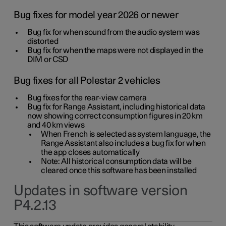
Bug fixes for model year 2026 or newer
Bug fix for when sound from the audio system was
distorted
Bug fix for when the maps were not displayed in the
DIM or CSD
Bug fixes for all Polestar 2 vehicles
Bug fixes for the rear-view camera
Bug fix for Range Assistant, including historical data
now showing correct consumption figures in 20 km
and 40 km views
When French is selected as system language, the
Range Assistant also includes a bug fix for when
the app closes automatically
Note: All historical consumption data will be
cleared once this software has been installed
Updates in software version
P4.2.13