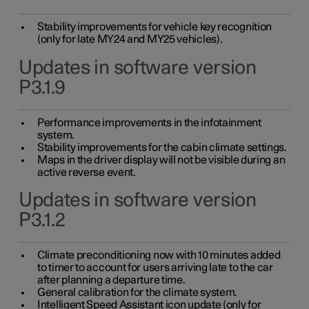
Stability improvements for vehicle key recognition
(only for late MY24 and MY25 vehicles).
Updates in software version
P3.1.9
Performance improvements in the infotainment
system.
Stability improvements for the cabin climate settings.
Maps in the driver display will not be visible during an
active reverse event.
Updates in software version
P3.1.2
Climate preconditioning now with 10 minutes added
to timer to account for users arriving late to the car
after planning a departure time.
General calibration for the climate system.
Intelligent Speed Assistant icon update (only for