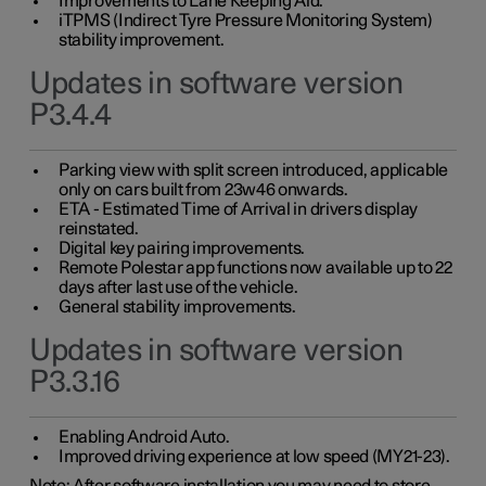
Improvements to Lane Keeping Aid.
iTPMS (Indirect Tyre Pressure Monitoring System)
stability improvement.
Updates in software version
P3.4.4
Parking view with split screen introduced, applicable
only on cars built from 23w46 onwards.
ETA - Estimated Time of Arrival in drivers display
reinstated.
Digital key pairing improvements.
Remote Polestar app functions now available up to 22
days after last use of the vehicle.
General stability improvements.
Updates in software version
P3.3.16
Enabling Android Auto.
Improved driving experience at low speed (MY21-23).