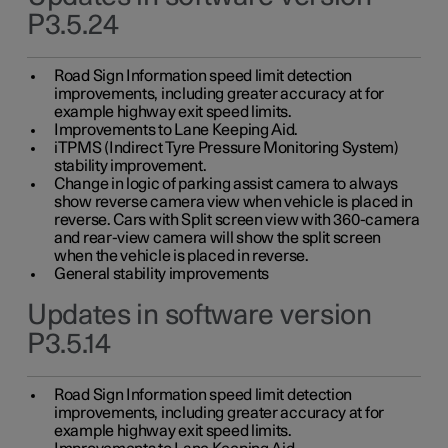
P3.5.24
Road Sign Information speed limit detection
improvements, including greater accuracy at for
example highway exit speed limits.
Improvements to Lane Keeping Aid.
iTPMS (Indirect Tyre Pressure Monitoring System)
stability improvement.
Change in logic of parking assist camera to always
show reverse camera view when vehicle is placed in
reverse. Cars with Split screen view with 360-camera
and rear-view camera will show the split screen
when the vehicle is placed in reverse.
General stability improvements
Updates in software version
P3.5.14
Road Sign Information speed limit detection
improvements, including greater accuracy at for
example highway exit speed limits.