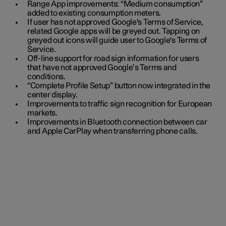
Range App improvements: “Medium consumption”
added to existing consumption meters.
If user has not approved Google's Terms of Service,
related Google apps will be greyed out. Tapping on
greyed out icons will guide user to Google's Terms of
Service.
Off-line support for road sign information for users
that have not approved Google’s Terms and
conditions.
“Complete Profile Setup” button now integrated in the
center display.
Improvements to traffic sign recognition for European
markets.
Improvements in Bluetooth connection between car
and Apple CarPlay when transferring phone calls.