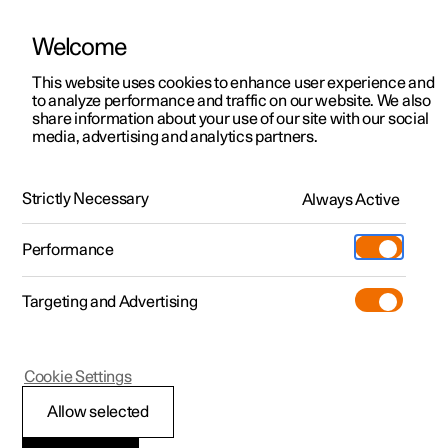
Welcome
This website uses cookies to enhance user experience and
to analyze performance and traffic on our website. We also
Manual
Video gallery
Software updates
share information about your use of our site with our social
media, advertising and analytics partners.
Manual
Strictly Necessary
Always Active
Polestar 2 - 2022
Performance
Targeting and Advertising
Polestar is continuously developing the systems in the
Cookie Settings
cars and the services offered to you. Software updates in
your car can give you access to many new functions and
Allow selected
improvements. The car's software can be updated to the
latest version via Over-the-Air (OTA) or in connection with