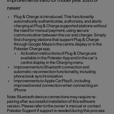
Improvements valid for model year 2026 or
newer
Plug & Charge is introduced. This functionality
automatically authenticates, authorizes, and starts
charging at Plug & Charge supported stations without
the need for manual payment, using secure
communication between the car and charger. Simply
find charging stations that support Plug & Charge
through Google Maps in the centre display or in the
Polestar Charge app.
Activation instructions of Plug & Charge are
available in the Polestar App and in the car’s
centre display in the Charging menu
Improvements to Bluetooth connection and
automatic reconnection functionality, including
phone book synchronization
Improvements to Apple CarPlay®, including
improved wired connection when connecting an
iPhone
Note: Bluetooth device connections may require re-
pairing after successful installation of this software
version. Please refer to the owner’s manual or contact
Polestar Support if support is needed during this process