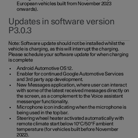
European vehicles built from November 2023
onwards).
Updates in software version
P3.0.3
Note:
Software update should not be installed whilst the
vehicle is charging, as this will interrupt the charging.
Please schedule your software update for when charging
is complete
Android Automotive OS 12.
Enabler for continued Google Automotive Services
and 3rd party app development.
New Messages application, where user can interact
with some of the latest received messages directly on
the screen, as a complement to the Voice assistant
messenger functionality.
Microphone icon indicating when the microphone is
being used in the top bar.
Steering wheel heater activated automatically with
remote climate start below 10°C/50°F ambient
temperature (for vehicles built before November
2022).