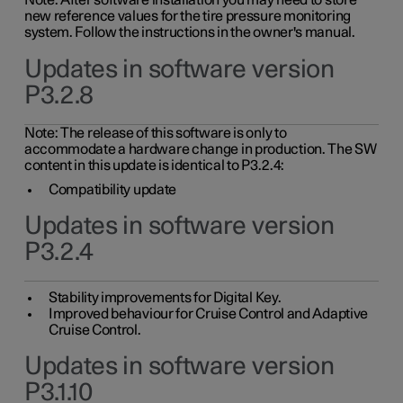
Note: After software installation you may need to store
new reference values for the tire pressure monitoring
system. Follow the instructions in the owner's manual.
Updates in software version
P3.2.8
Note: The release of this software is only to
accommodate a hardware change in production. The SW
content in this update is identical to P3.2.4:
Compatibility update
Updates in software version
P3.2.4
Stability improvements for Digital Key.
Improved behaviour for Cruise Control and Adaptive
Cruise Control.
Updates in software version
P3.1.10