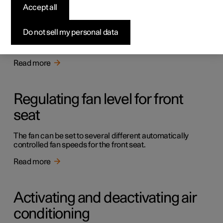
Accept all
Activating auto climate control
Do not sell my personal data
With auto climate control activated, multiple climate
functions are controlled automatically.
Read more
Regulating fan level for front
seat
The fan can be set to several different automatically
controlled fan speeds for the front seat.
Read more
Activating and deactivating air
conditioning