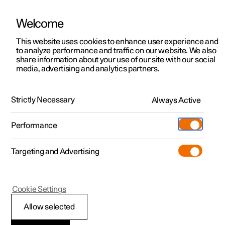
Welcome
This website uses cookies to enhance user experience and
to analyze performance and traffic on our website. We also
Manual
Video gallery
Software updates
share information about your use of our site with our social
media, advertising and analytics partners.
Climate system controls
Strictly Necessary
Always Active
Polestar 2 - 2022
Performance
Targeting and Advertising
Climate controls for passenger
Cookie Settings
compartment
Allow selected