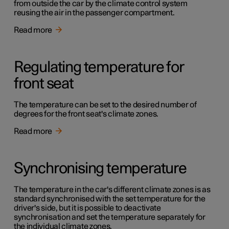
from outside the car by the climate control system
reusing the air in the passenger compartment.
Read more
Regulating temperature for
front seat
The temperature can be set to the desired number of
degrees for the front seat's climate zones.
Read more
Synchronising temperature
The temperature in the car's different climate zones is as
standard synchronised with the set temperature for the
driver's side, but it is possible to deactivate
synchronisation and set the temperature separately for
the individual climate zones.