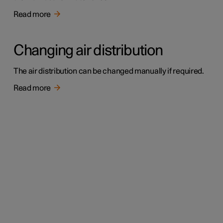
Read more
Changing air distribution
The air distribution can be changed manually if required.
Read more