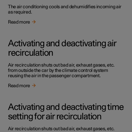
The air conditioning cools and dehumidifies incoming air
as required.
Read more
Activating and deactivating air
recirculation
Air recirculation shuts out bad air, exhaust gases, etc.
from outside the car by the climate control system
reusing the air in the passenger compartment.
Read more
Activating and deactivating time
setting for air recirculation
Air recirculation shuts out bad air, exhaust gases, etc.