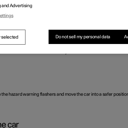
g and Advertising
o benefit the car's range.
ettings
Do not sell my personal data
Ac
 selected
rent causes and is not necessarily due to a direct fault.
ate the hazard warning flashers and move the car into a safer position
he car