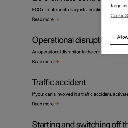
Targetin
ECO climate control adjusts the climate settings t
Cookie S
Read more
Allow
Operational disruption
An operational disruption in the car may have diffe
Read more
Traffic accident
If your car is involved in a traffic accident, activ
Read more
Starting and switching off t