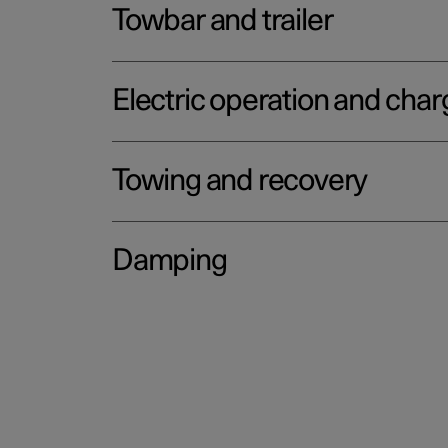
Towbar and trailer
Electric operation and char
Towing and recovery
Damping