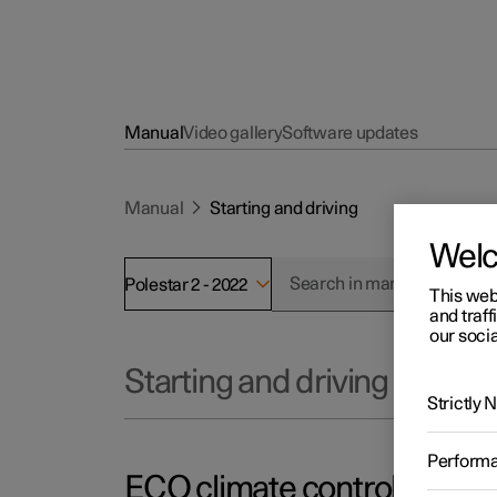
Manual
Video gallery
Software updates
Manual
Starting and driving
Wel
Polestar 2 - 2022
This web
and traff
our socia
Starting and driving
Strictly
Perform
ECO climate control