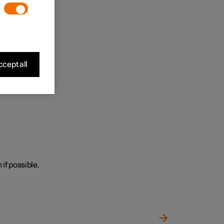
cept all
 if possible.