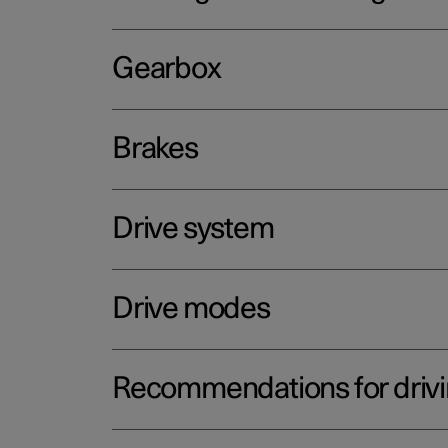
Gearbox
Brakes
Drive system
Drive modes
Recommendations for driv