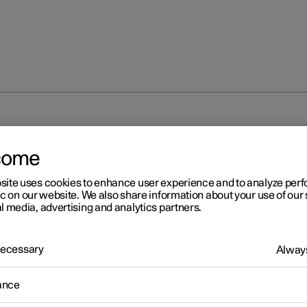
come
site uses cookies to enhance user experience and to analyze pe
ic on our website. We also share information about your use of our 
l media, advertising and analytics partners.
 Necessary
Always
ance