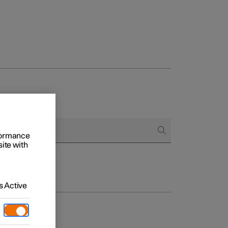
rformance
site with
 Active