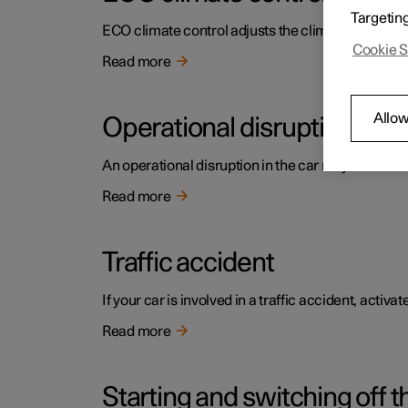
Targetin
ECO climate control adjusts the climate settings t
Cookie S
Read more
Allow
Operational disruption
An operational disruption in the car may have diffe
Read more
Traffic accident
If your car is involved in a traffic accident, activ
Read more
Starting and switching off t