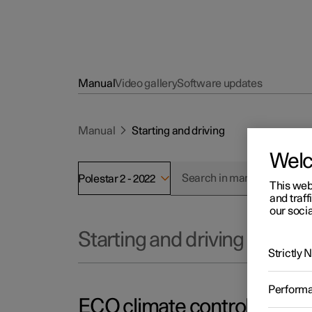
Manual
Video gallery
Software updates
Manual
Starting and driving
Wel
Polestar 2 - 2022
This web
and traff
our socia
Starting and driving
Strictly
Perform
ECO climate control