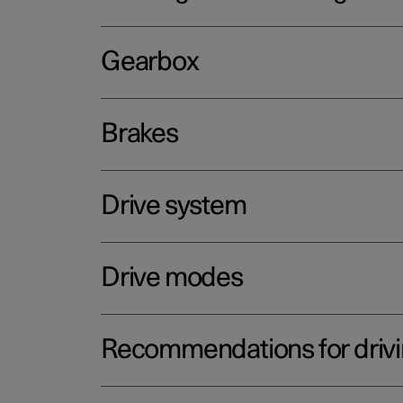
Gearbox
Brakes
Drive system
Drive modes
Recommendations for driv