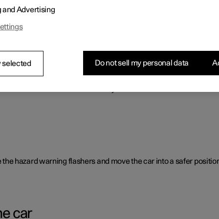
g and Advertising
o benefit the car's range.
ettings
Do not sell my personal data
Ac
 selected
rent causes and is not necessarily due to a direct fault.
ate the hazard warning flashers and move the car into a safer position
he car