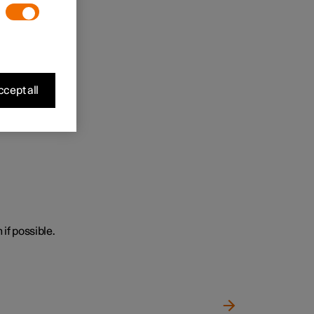
cept all
 if possible.