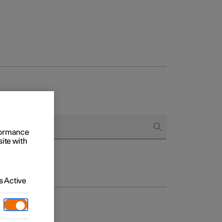
rformance
site with
 Active