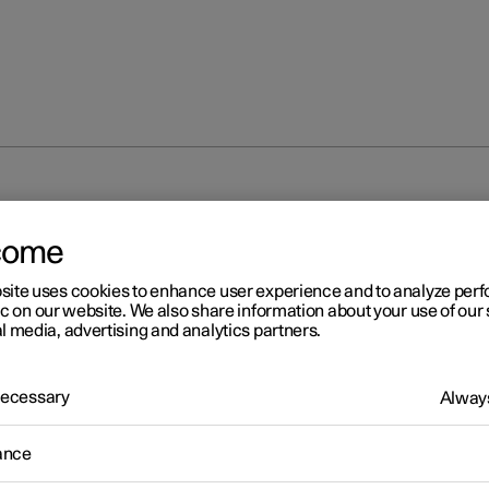
come
site uses cookies to enhance user experience and to analyze pe
ic on our website. We also share information about your use of our 
l media, advertising and analytics partners.
 Necessary
Always
ance