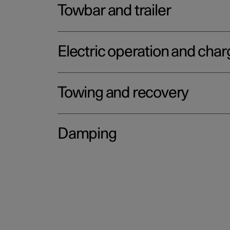
Towbar and trailer
Electric operation and char
Towing and recovery
Damping