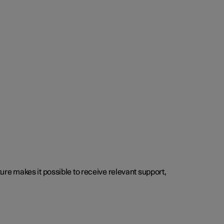
cture makes it possible to receive relevant support,