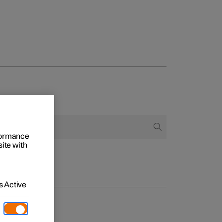
rformance
site with
 Active