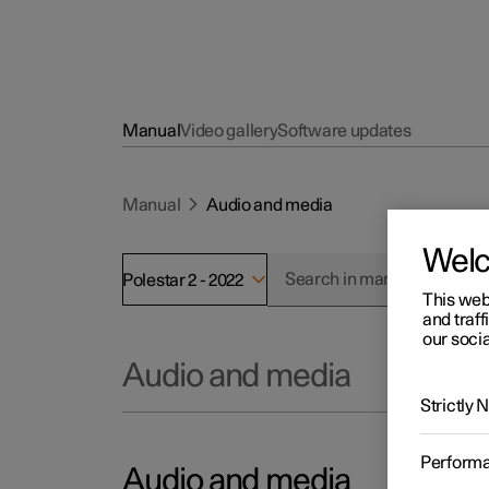
Manual
Video gallery
Software updates
Manual
Audio and media
Wel
Polestar 2 - 2022
This web
and traff
our socia
Audio and media
Strictly
Perform
Audio and media