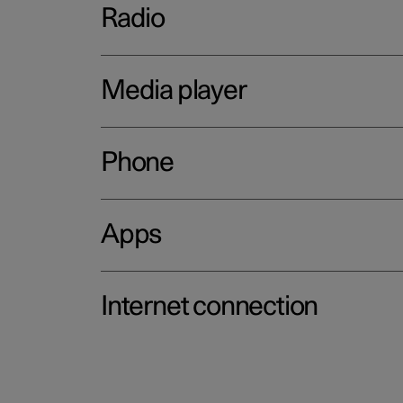
Radio
Media player
Phone
Apps
Internet connection