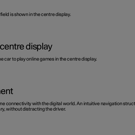
ield is shown in the centre display.
 centre display
 car to play online games in the centre display.
ment
ine connectivity with the digital world. An intuitive navigation stru
, without distracting the driver.