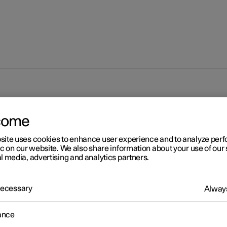
come
site uses cookies to enhance user experience and to analyze pe
ic on our website. We also share information about your use of our 
l media, advertising and analytics partners.
 Necessary
Always
ance