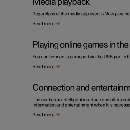
Media playback
Regardless of the media app used, a Now playing f
Read more
Playing online games in the
You can connect a gamepad via the USB port in the
Read more
Connection and entertain
The car has an intelligent interface and offers onl
information and entertainment when it is necessary
Read more