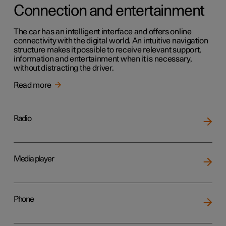
Connection and entertainment
The car has an intelligent interface and offers online
connectivity with the digital world. An intuitive navigation
structure makes it possible to receive relevant support,
information and entertainment when it is necessary,
without distracting the driver.
Read more
Radio
Media player
Phone