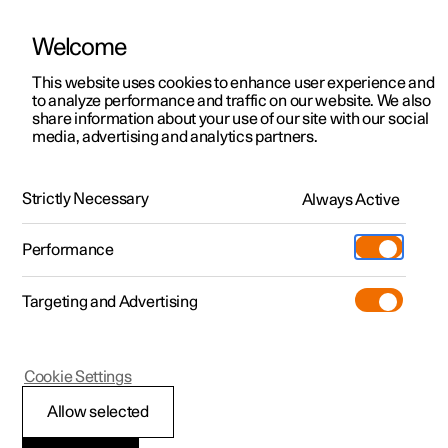
Welcome
This website uses cookies to enhance user experience and
to analyze performance and traffic on our website. We also
Manual
Video gallery
Software updates
share information about your use of our site with our social
media, advertising and analytics partners.
Manual
Strictly Necessary
Always Active
Polestar 2 - 2022
Performance
Targeting and Advertising
Audio and media
Cookie Settings
Allow selected