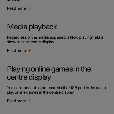
Read more
Media playback
Regardless of the media app used, a Now playing field is
shown in the centre display.
Read more
Playing online games in the
centre display
You can connect a gamepad via the USB port in the car to
play online games in the centre display.
Read more