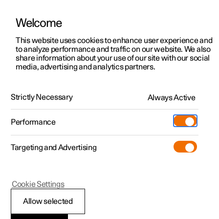
Welcome
This website uses cookies to enhance user experience and
to analyze performance and traffic on our website. We also
Manual
Video gallery
Software updates
share information about your use of our site with our social
media, advertising and analytics partners.
Polestar Connect
Strictly Necessary
Always Active
Polestar 2 - 2022
Performance
Targeting and Advertising
Polestar Connect services
Cookie Settings
Allow selected