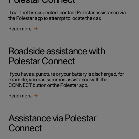
Polestar Connect
If car theft is suspected, contact Polestar assistance via
the Polestar app to attempt to locate the car.
Read more
Roadside assistance with
Polestar Connect
If you have a puncture or your battery is discharged, for
example, you can summon assistance with the
CONNECT button or the Polestar app.
Read more
Assistance via Polestar
Connect