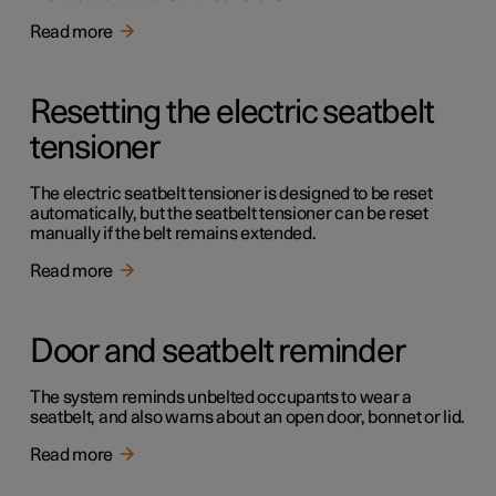
Read more
Resetting the electric seatbelt
tensioner
The electric seatbelt tensioner is designed to be reset
automatically, but the seatbelt tensioner can be reset
manually if the belt remains extended.
Read more
Door and seatbelt reminder
The system reminds unbelted occupants to wear a
seatbelt, and also warns about an open door, bonnet or lid.
Read more