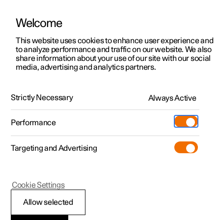
Welcome
This website uses cookies to enhance user experience and
to analyze performance and traffic on our website. We also
Manual
Video gallery
Software updates
share information about your use of our site with our social
media, advertising and analytics partners.
Safety
Strictly Necessary
Always Active
Polestar 2 - 2022
Performance
Targeting and Advertising
Seatbelts
Cookie Settings
Allow selected