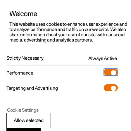
Welcome
This website uses cookies to enhance user experience and
to analyze performance and traffic on our website. We also
Manual
Video gallery
Software updates
share information about your use of our site with our social
media, advertising and analytics partners.
Safety
Strictly Necessary
Always Active
Polestar 2 - 2022
Performance
Targeting and Advertising
Seatbelts
Cookie Settings
Allow selected