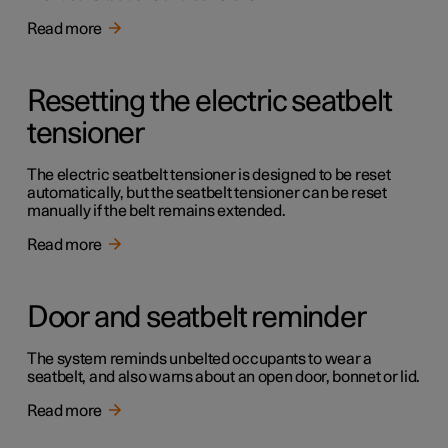
Read more
Resetting the electric seatbelt
tensioner
The electric seatbelt tensioner is designed to be reset
automatically, but the seatbelt tensioner can be reset
manually if the belt remains extended.
Read more
Door and seatbelt reminder
The system reminds unbelted occupants to wear a
seatbelt, and also warns about an open door, bonnet or lid.
Read more