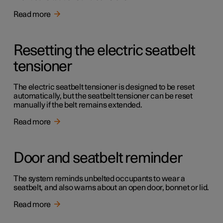
Read more
Resetting the electric seatbelt
tensioner
The electric seatbelt tensioner is designed to be reset
automatically, but the seatbelt tensioner can be reset
manually if the belt remains extended.
Read more
Door and seatbelt reminder
The system reminds unbelted occupants to wear a
seatbelt, and also warns about an open door, bonnet or lid.
Read more