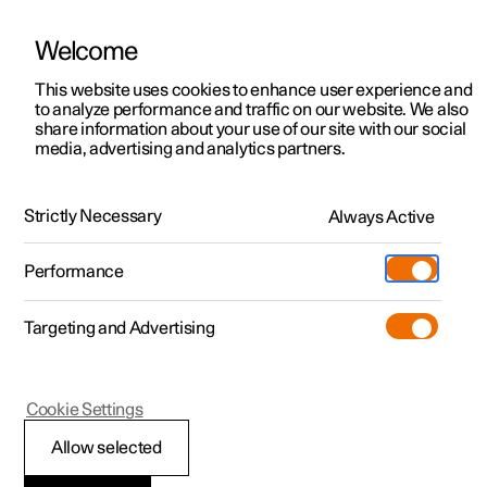
Welcome
This website uses cookies to enhance user experience and
to analyze performance and traffic on our website. We also
Manual
Video gallery
Software updates
share information about your use of our site with our social
media, advertising and analytics partners.
Safety
Strictly Necessary
Always Active
Polestar 2 - 2022
Performance
Targeting and Advertising
Seatbelts
Cookie Settings
Allow selected