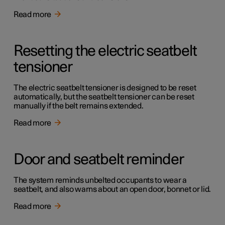
Read more
Resetting the electric seatbelt
tensioner
The electric seatbelt tensioner is designed to be reset
automatically, but the seatbelt tensioner can be reset
manually if the belt remains extended.
Read more
Door and seatbelt reminder
The system reminds unbelted occupants to wear a
seatbelt, and also warns about an open door, bonnet or lid.
Read more