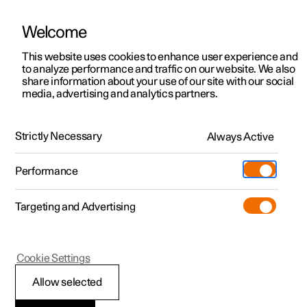
Welcome
This website uses cookies to enhance user experience and
to analyze performance and traffic on our website. We also
Manual
Video gallery
Software updates
share information about your use of our site with our social
media, advertising and analytics partners.
Safety
Strictly Necessary
Always Active
Polestar 2 - 2022
Performance
Targeting and Advertising
Seatbelts
Cookie Settings
Allow selected