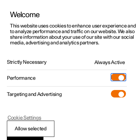
Welcome
This website uses cookies to enhance user experience and
to analyze performance and traffic on our website. We also
Manual
Video gallery
Software updates
share information about your use of our site with our social
media, advertising and analytics partners.
Safety
Strictly Necessary
Always Active
Polestar 2 - 2022
Performance
Targeting and Advertising
Airbags
Cookie Settings
Allow selected