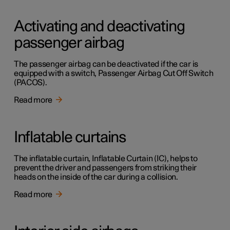
Activating and deactivating
passenger airbag
The passenger airbag can be deactivated if the car is
equipped with a switch, Passenger Airbag Cut Off Switch
(PACOS).
Read more
Inflatable curtains
The inflatable curtain, Inflatable Curtain (IC), helps to
prevent the driver and passengers from striking their
heads on the inside of the car during a collision.
Read more