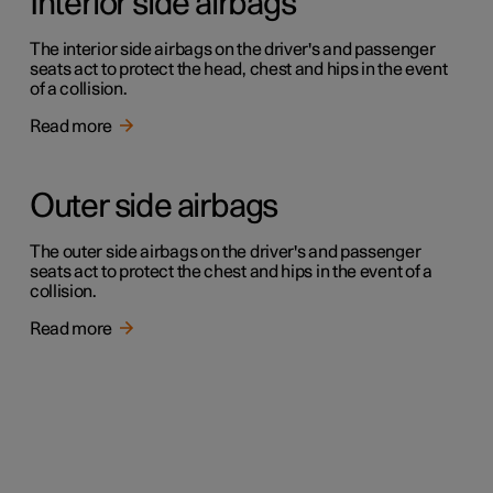
Interior side airbags
The interior side airbags on the driver's and passenger
seats act to protect the head, chest and hips in the event
of a collision.
Read more
Outer side airbags
The outer side airbags on the driver's and passenger
seats act to protect the chest and hips in the event of a
collision.
Read more