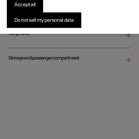
Accept all
Loading
Do not sell my personal data
Cargo area
Storage and passenger compartment