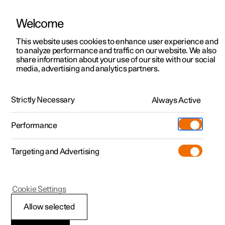
Welcome
This website uses cookies to enhance user experience and
to analyze performance and traffic on our website. We also
Manual
Video gallery
Software updates
share information about your use of our site with our social
media, advertising and analytics partners.
Manual
Strictly Necessary
Always Active
Polestar 2 - 2022
Performance
Targeting and Advertising
Loading, storage and
Cookie Settings
passenger compartment
Allow selected