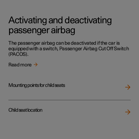
Activating and deactivating
passenger airbag
The passenger airbag can be deactivated if the car is
equipped with a switch, Passenger Airbag Cut Off Switch
(PACOS).
Read more
Mounting points for child seats
Child seat location