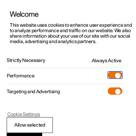
Welcome
This website uses cookies to enhance user experience and
to analyze performance and traffic on our website. We also
Manual
Video gallery
Software updates
share information about your use of our site with our social
media, advertising and analytics partners.
Safety
Strictly Necessary
Always Active
Polestar 2 - 2022
Performance
Targeting and Advertising
Child safety
Cookie Settings
Allow selected