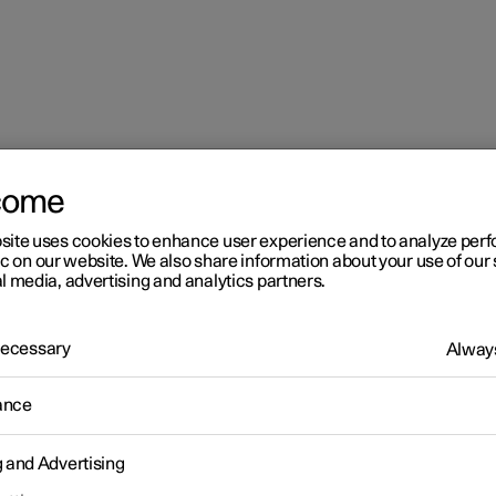
come
site uses cookies to enhance user experience and to analyze pe
ic on our website. We also share information about your use of our 
l media, advertising and analytics partners.
 Necessary
Always
ance
g and Advertising
the child lock