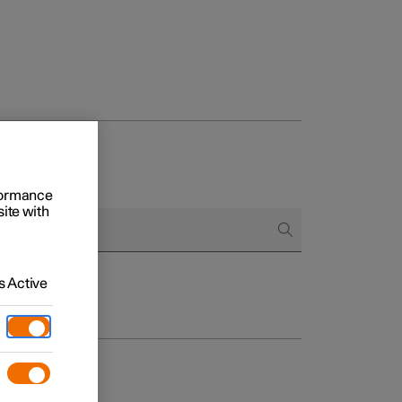
rformance
site with
 Active