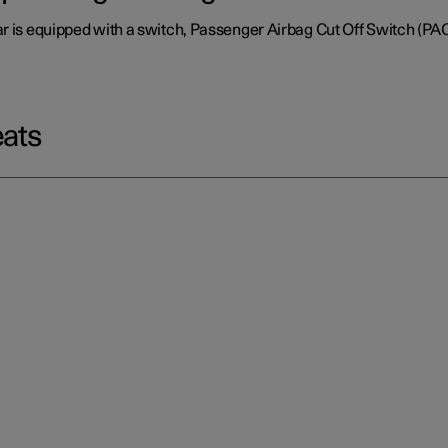
ar is equipped with a switch, Passenger Airbag Cut Off Switch (PA
eats