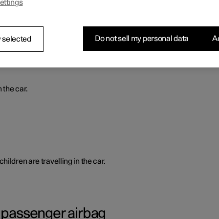
ettings
ed from inside.
Do not sell my personal data
Ac
 selected
 the car.
ildren are travelling in the car.
g passenger airbag