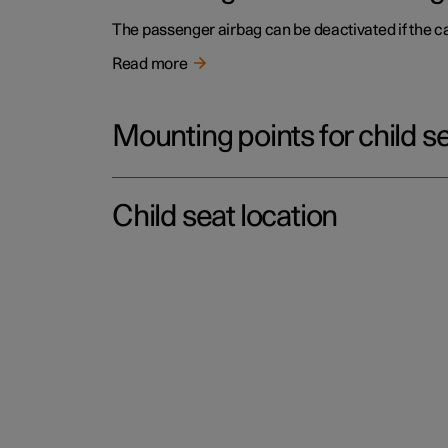
The passenger airbag can be deactivated if the c
Read more
Mounting points for child s
Child seat location