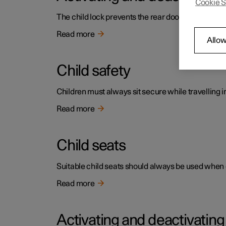
Cookie S
The child lock prevents the rear doors being open
Read more
Allow
Child safety
Children must always sit secure while travelling in
Read more
Child seats
Suitable child seats should always be used when ch
Read more
Activating and deactivatin