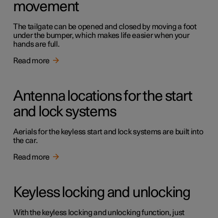
movement
The tailgate can be opened and closed by moving a foot
under the bumper, which makes life easier when your
hands are full.
Read more
Antenna locations for the start
and lock systems
Aerials for the keyless start and lock systems are built into
the car.
Read more
Keyless locking and unlocking
With the keyless locking and unlocking function, just