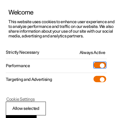
Welcome
This website uses cookies to enhance user experience and
to analyze performance and traffic on our website. We also
Manual
Video gallery
Software updates
share information about your use of our site with our social
media, advertising and analytics partners.
Locking and unlocking
Strictly Necessary
Always Active
Polestar 2 - 2022
Performance
Targeting and Advertising
Keyless locking and unlocking
Cookie Settings
Allow selected