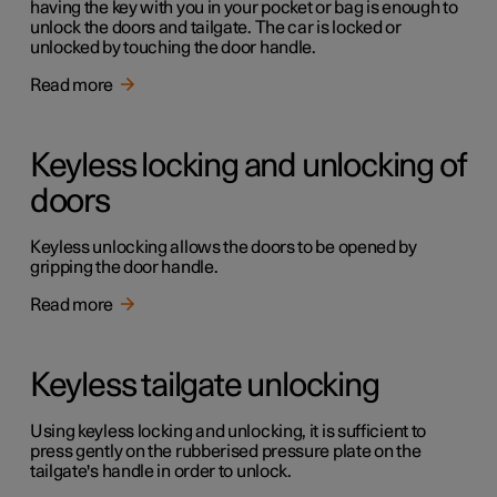
having the key with you in your pocket or bag is enough to
unlock the doors and tailgate. The car is locked or
unlocked by touching the door handle.
Read more
Keyless locking and unlocking of
doors
Keyless unlocking allows the doors to be opened by
gripping the door handle.
Read more
Keyless tailgate unlocking
Using keyless locking and unlocking, it is sufficient to
press gently on the rubberised pressure plate on the
tailgate's handle in order to unlock.