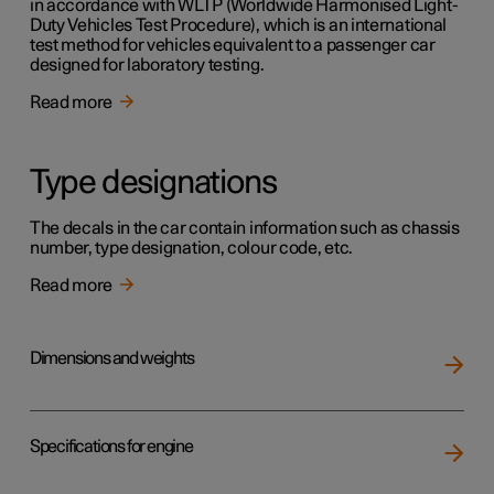
in accordance with WLTP (Worldwide Harmonised Light-
Duty Vehicles Test Procedure), which is an international
test method for vehicles equivalent to a passenger car
designed for laboratory testing.
Read more
Type designations
The decals in the car contain information such as chassis
number, type designation, colour code, etc.
Read more
Dimensions and weights
Specifications for engine