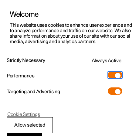
Welcome
This website uses cookies to enhance user experience and
to analyze performance and traffic on our website. We also
Manual
Video gallery
Software updates
share information about your use of our site with our social
media, advertising and analytics partners.
Manual
Strictly Necessary
Always Active
Polestar 2 - 2022
Performance
Targeting and Advertising
Specifications
Cookie Settings
Allow selected