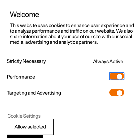
Welcome
This website uses cookies to enhance user experience and
to analyze performance and traffic on our website. We also
Manual
Video gallery
Software updates
share information about your use of our site with our social
media, advertising and analytics partners.
Seatbelts
Strictly Necessary
Always Active
Polestar 2 - 2022
Performance
Targeting and Advertising
Cookie Settings
Polestar 2
Allow selected
Seatbelts