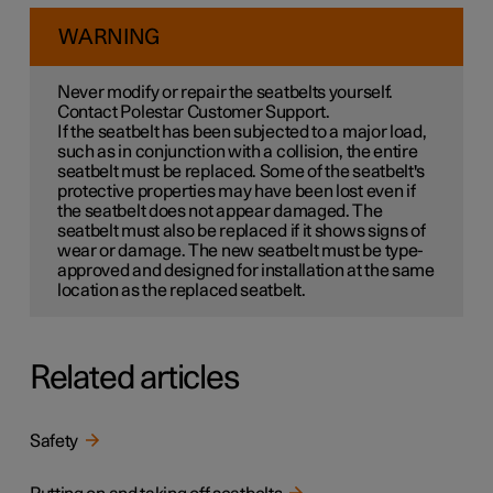
WARNING
Never modify or repair the seatbelts yourself.
Contact Polestar Customer Support.
If the seatbelt has been subjected to a major load,
such as in conjunction with a collision, the entire
seatbelt must be replaced. Some of the seatbelt's
protective properties may have been lost even if
the seatbelt does not appear damaged. The
seatbelt must also be replaced if it shows signs of
wear or damage. The new seatbelt must be type-
approved and designed for installation at the same
location as the replaced seatbelt.
Related articles
Safety