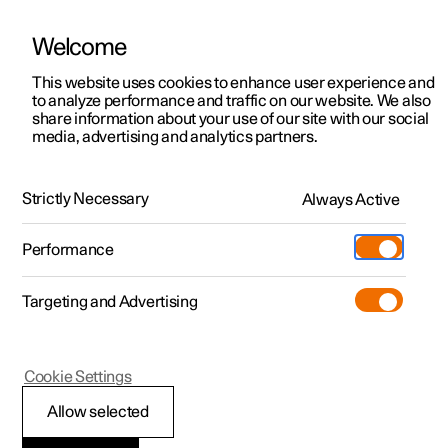
Welcome
This website uses cookies to enhance user experience and
to analyze performance and traffic on our website. We also
Manual
Video gallery
Software updates
share information about your use of our site with our social
media, advertising and analytics partners.
Seatbelts
Strictly Necessary
Always Active
Polestar 2 - 2022
Performance
Targeting and Advertising
Cookie Settings
Polestar 2
Allow selected
Seatbelts