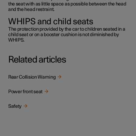
the seat with as little space as possible between the head
and the head restraint.
WHIPS and child seats
The protection provided by the car to children seated in a
child seat or on a booster cushion is not diminished by
WHIPS.
Related articles
Rear Collision Warning
Power front seat
Safety