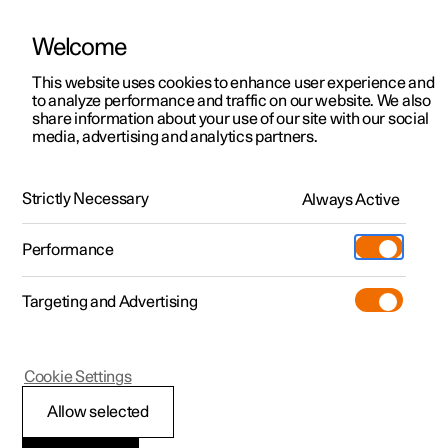
Welcome
This website uses cookies to enhance user experience and
to analyze performance and traffic on our website. We also
Manual
Video gallery
Software updates
share information about your use of our site with our social
media, advertising and analytics partners.
Safety
Strictly Necessary
Always Active
Polestar 2 - 2022
Performance
Targeting and Advertising
Cookie Settings
Polestar 2
Allow selected
Whiplash Protection