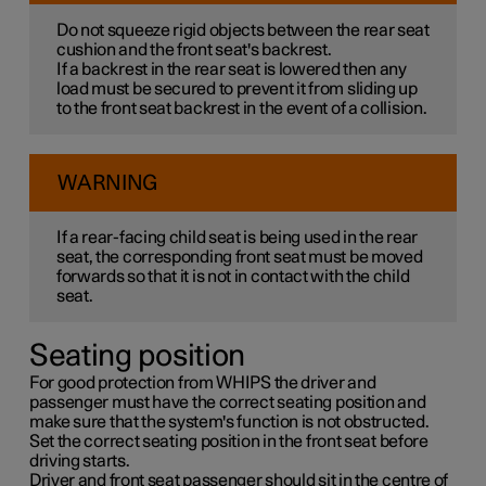
Do not squeeze rigid objects between the rear seat
cushion and the front seat's backrest.
If a backrest in the rear seat is lowered then any
load must be secured to prevent it from sliding up
to the front seat backrest in the event of a collision.
WARNING
If a rear-facing child seat is being used in the rear
seat, the corresponding front seat must be moved
forwards so that it is not in contact with the child
seat.
Seating position
For good protection from WHIPS the driver and
passenger must have the correct seating position and
make sure that the system's function is not obstructed.
Set the correct seating position in the front seat before
driving starts.
Driver and front seat passenger should sit in the centre of