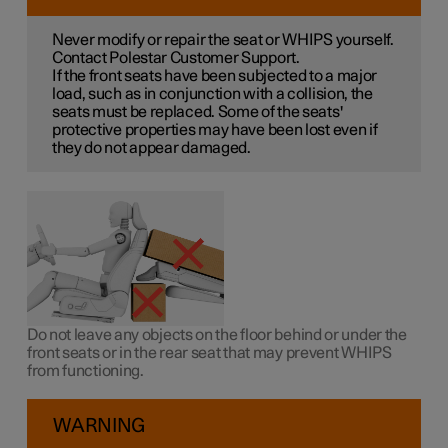
Never modify or repair the seat or WHIPS yourself.
Contact Polestar Customer Support.
If the front seats have been subjected to a major
load, such as in conjunction with a collision, the
seats must be replaced. Some of the seats'
protective properties may have been lost even if
they do not appear damaged.
Do not leave any objects on the floor behind or under the
front seats or in the rear seat that may prevent WHIPS
from functioning.
WARNING