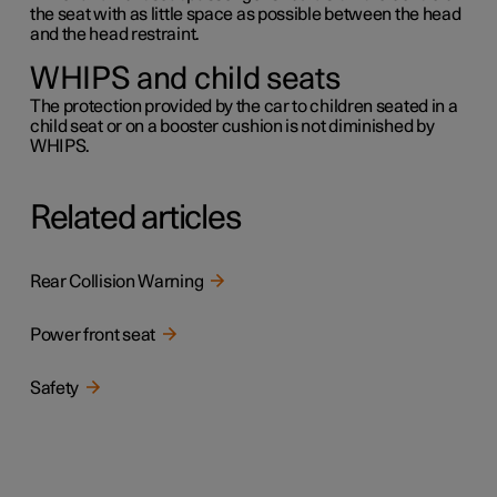
the seat with as little space as possible between the head
and the head restraint.
WHIPS and child seats
The protection provided by the car to children seated in a
child seat or on a booster cushion is not diminished by
WHIPS.
Related articles
Rear Collision Warning
Power front seat
Safety