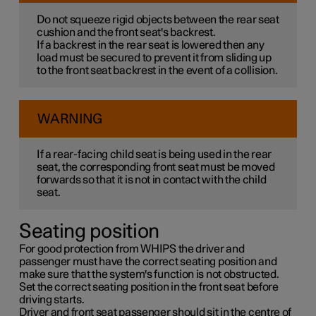
Do not squeeze rigid objects between the rear seat
cushion and the front seat's backrest.
If a backrest in the rear seat is lowered then any
load must be secured to prevent it from sliding up
to the front seat backrest in the event of a collision.
WARNING
If a rear-facing child seat is being used in the rear
seat, the corresponding front seat must be moved
forwards so that it is not in contact with the child
seat.
Seating position
For good protection from WHIPS the driver and
passenger must have the correct seating position and
make sure that the system's function is not obstructed.
Set the correct seating position in the front seat before
driving starts.
Driver and front seat passenger should sit in the centre of