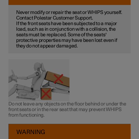
Never modify or repair the seat or WHIPS yourself.
Contact Polestar Customer Support.
If the front seats have been subjected to a major
load, such as in conjunction with a collision, the
seats must be replaced. Some of the seats'
protective properties may have been lost even if
they do not appear damaged.
Do not leave any objects on the floor behind or under the
front seats or in the rear seat that may prevent WHIPS
from functioning.
WARNING