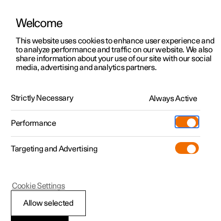
Welcome
This website uses cookies to enhance user experience and
to analyze performance and traffic on our website. We also
Manual
Video gallery
Software updates
share information about your use of our site with our social
media, advertising and analytics partners.
Safety
Strictly Necessary
Always Active
Polestar 2 - 2022
Performance
Targeting and Advertising
Cookie Settings
Polestar 2
Allow selected
Whiplash Protection