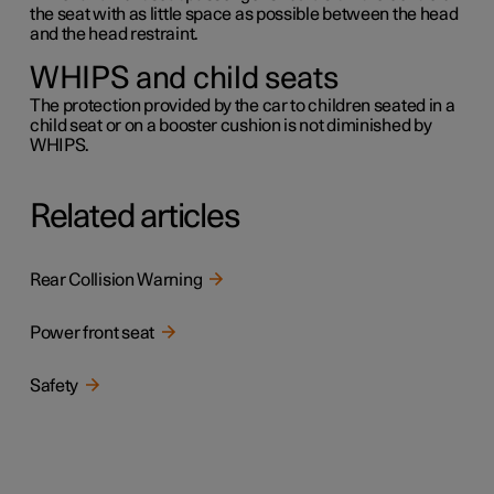
the seat with as little space as possible between the head
and the head restraint.
WHIPS and child seats
The protection provided by the car to children seated in a
child seat or on a booster cushion is not diminished by
WHIPS.
Related articles
Rear Collision Warning
Power front seat
Safety