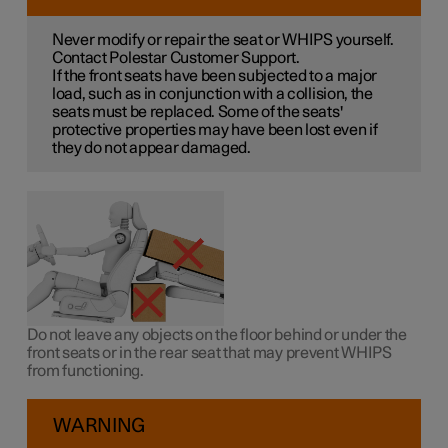
Never modify or repair the seat or WHIPS yourself.
Contact Polestar Customer Support.
If the front seats have been subjected to a major
load, such as in conjunction with a collision, the
seats must be replaced. Some of the seats'
protective properties may have been lost even if
they do not appear damaged.
Do not leave any objects on the floor behind or under the
front seats or in the rear seat that may prevent WHIPS
from functioning.
WARNING