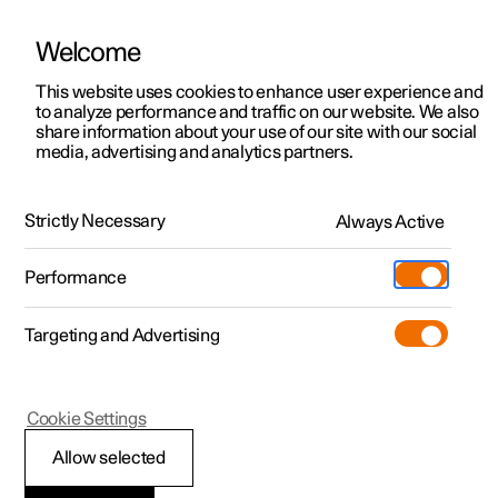
Welcome
This website uses cookies to enhance user experience and
to analyze performance and traffic on our website. We also
Manual
Video gallery
Software updates
share information about your use of our site with our social
media, advertising and analytics partners.
Safety
Strictly Necessary
Always Active
Polestar 2 - 2022
Performance
Targeting and Advertising
Cookie Settings
Polestar 2
Allow selected
Whiplash Protection