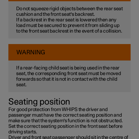
Do not squeeze rigid objects between the rear seat
cushion and the front seat's backrest.
If a backrest in the rear seat is lowered then any
load must be secured to prevent it from sliding up
to the front seat backrest in the event of a collision.
WARNING
If a rear-facing child seat is being used in the rear
seat, the corresponding front seat must be moved
forwards so that it is not in contact with the child
seat.
Seating position
For good protection from WHIPS the driver and
passenger must have the correct seating position and
make sure that the system's function is not obstructed.
Set the correct seating position in the front seat before
driving starts.
Driver and front seat passenger should sit in the centre of