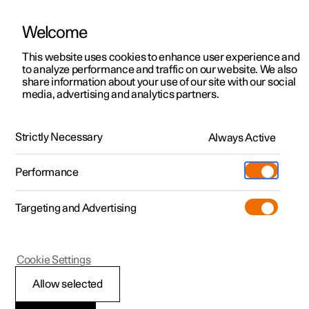
Welcome
This website uses cookies to enhance user experience and
to analyze performance and traffic on our website. We also
Manual
Video gallery
Software updates
share information about your use of our site with our social
media, advertising and analytics partners.
Safety
Strictly Necessary
Always Active
Polestar 2 - 2022
Performance
Targeting and Advertising
Cookie Settings
Polestar 2
Allow selected
Whiplash Protection