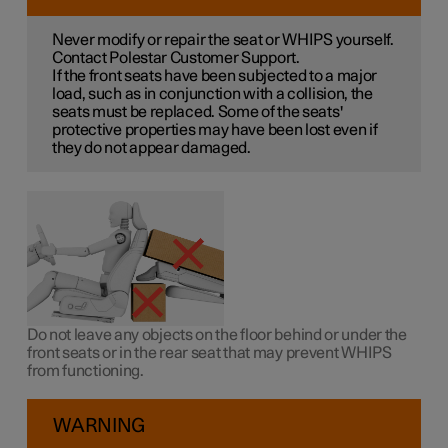
Never modify or repair the seat or WHIPS yourself.
Contact Polestar Customer Support.
If the front seats have been subjected to a major
load, such as in conjunction with a collision, the
seats must be replaced. Some of the seats'
protective properties may have been lost even if
they do not appear damaged.
Do not leave any objects on the floor behind or under the
front seats or in the rear seat that may prevent WHIPS
from functioning.
WARNING