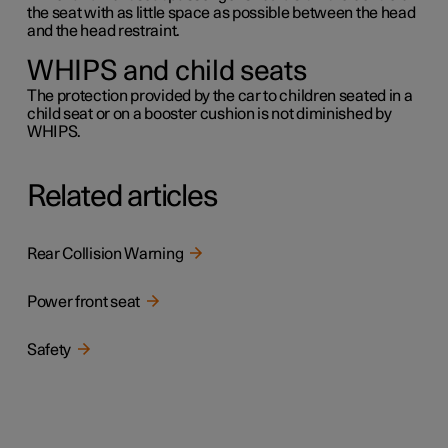
the seat with as little space as possible between the head
and the head restraint.
WHIPS and child seats
The protection provided by the car to children seated in a
child seat or on a booster cushion is not diminished by
WHIPS.
Related articles
Rear Collision Warning
Power front seat
Safety