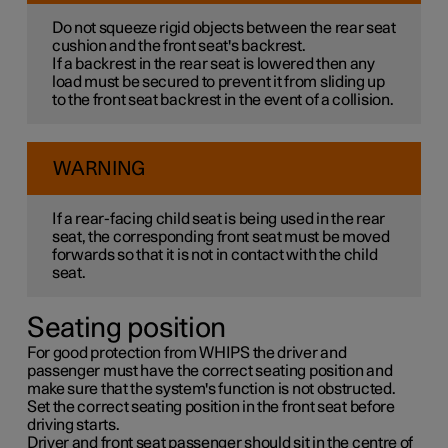
Do not squeeze rigid objects between the rear seat
cushion and the front seat's backrest.
If a backrest in the rear seat is lowered then any
load must be secured to prevent it from sliding up
to the front seat backrest in the event of a collision.
WARNING
If a rear-facing child seat is being used in the rear
seat, the corresponding front seat must be moved
forwards so that it is not in contact with the child
seat.
Seating position
For good protection from WHIPS the driver and
passenger must have the correct seating position and
make sure that the system's function is not obstructed.
Set the correct seating position in the front seat before
driving starts.
Driver and front seat passenger should sit in the centre of