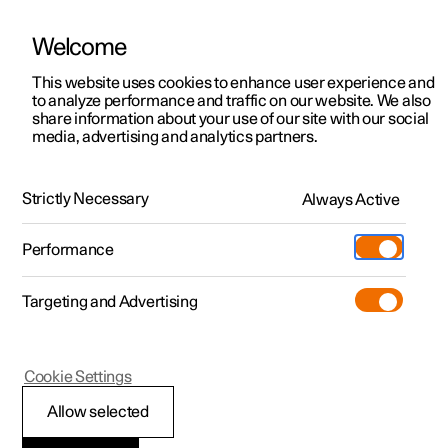
Welcome
This website uses cookies to enhance user experience and
to analyze performance and traffic on our website. We also
Manual
Video gallery
Software updates
share information about your use of our site with our social
media, advertising and analytics partners.
Rear Collision Warning
Strictly Necessary
Always Active
Polestar 2 - 2022
Performance
Targeting and Advertising
Cookie Settings
Polestar 2
Allow selected
Rear Collision