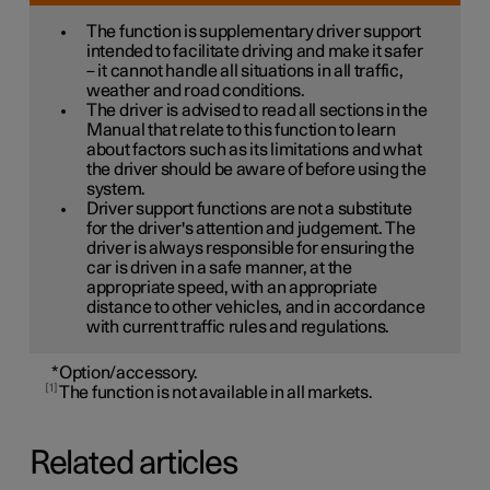
The function is supplementary driver support
intended to facilitate driving and make it safer
– it cannot handle all situations in all traffic,
weather and road conditions.
The driver is advised to read all sections in the
Manual that relate to this function to learn
about factors such as its limitations and what
the driver should be aware of before using the
system.
Driver support functions are not a substitute
for the driver's attention and judgement. The
driver is always responsible for ensuring the
car is driven in a safe manner, at the
appropriate speed, with an appropriate
distance to other vehicles, and in accordance
with current traffic rules and regulations.
*
Option/accessory.
1
The function is not available in all markets.
Related articles