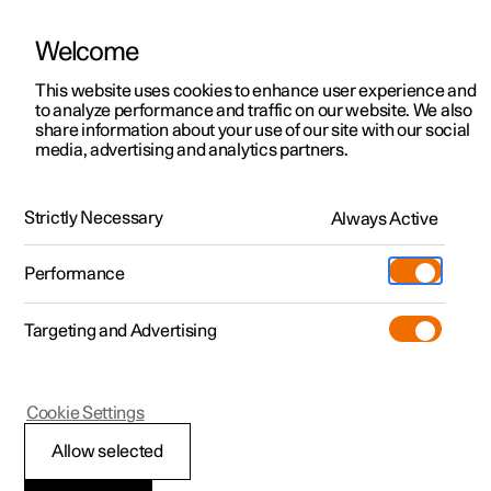
Welcome
This website uses cookies to enhance user experience and
to analyze performance and traffic on our website. We also
Manual
Video gallery
Software updates
share information about your use of our site with our social
media, advertising and analytics partners.
Rear Collision Warning
Strictly Necessary
Always Active
Polestar 2 - 2022
Performance
Targeting and Advertising
Cookie Settings
Polestar 2
Allow selected
Rear Collision