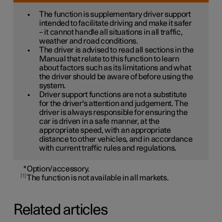
The function is supplementary driver support
intended to facilitate driving and make it safer
– it cannot handle all situations in all traffic,
weather and road conditions.
The driver is advised to read all sections in the
Manual that relate to this function to learn
about factors such as its limitations and what
the driver should be aware of before using the
system.
Driver support functions are not a substitute
for the driver's attention and judgement. The
driver is always responsible for ensuring the
car is driven in a safe manner, at the
appropriate speed, with an appropriate
distance to other vehicles, and in accordance
with current traffic rules and regulations.
*
Option/accessory.
1
The function is not available in all markets.
Related articles