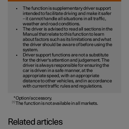
The function is supplementary driver support
intended to facilitate driving and make it safer
– it cannot handle all situations in all traffic,
weather and road conditions.
The driver is advised to read all sections in the
Manual that relate to this function to learn
about factors such as its limitations and what
the driver should be aware of before using the
system.
Driver support functions are not a substitute
for the driver's attention and judgement. The
driver is always responsible for ensuring the
car is driven in a safe manner, at the
appropriate speed, with an appropriate
distance to other vehicles, and in accordance
with current traffic rules and regulations.
*
Option/accessory.
1
The function is not available in all markets.
Related articles