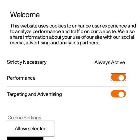
Welcome
This website uses cookies to enhance user experience and
to analyze performance and traffic on our website. We also
Manual
Video gallery
Software updates
share information about your use of our site with our social
media, advertising and analytics partners.
Rear Collision Warning
Strictly Necessary
Always Active
Polestar 2 - 2022
Performance
Targeting and Advertising
Cookie Settings
Polestar 2
Allow selected
Rear Collision