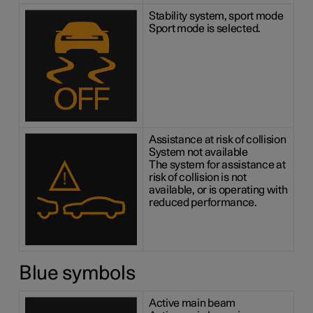
Stability system, sport mode
Sport mode is selected.
Assistance at risk of collision
System not available
The system for assistance at
risk of collision is not
available, or is operating with
reduced performance.
Blue symbols
Active main beam