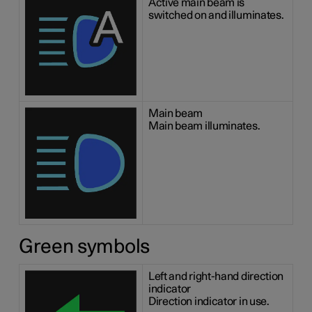
Active main beam is
switched on and illuminates.
Main beam
Main beam illuminates.
Green symbols
Left and right-hand direction
indicator
Direction indicator in use.