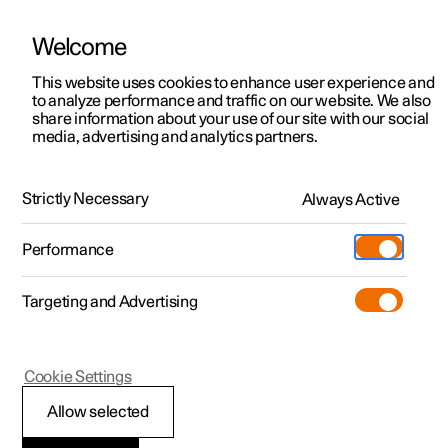
Welcome
This website uses cookies to enhance user experience and
to analyze performance and traffic on our website. We also
Manual
Video gallery
Software updates
share information about your use of our site with our social
media, advertising and analytics partners.
Driver display
Strictly Necessary
Always Active
Polestar 2 - 2022
Performance
Targeting and Advertising
Cookie Settings
Polestar 2
Allow selected
Indicator and warning