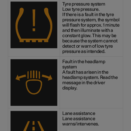
Tyre pressure system
Low tyre pressure.
If there is a fault in the tyre
pressure system, the symbol
will flash for approx. 1 minute
and then illuminate with a
constant glow. This may be
because the system cannot
detect or warn of low tyre
pressure as intended.
Fault in the headlamp
system
A fault has arisen in the
headlamp system. Read the
message in the driver
display.
Lane assistance
Lane assistance
warns/intervenes.