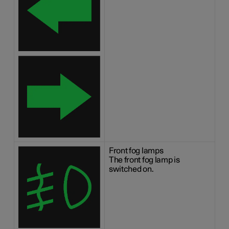
Front fog lamps
The front fog lamp is
switched on.