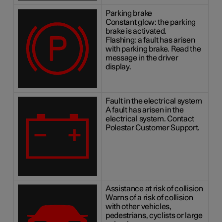
Parking brake
Constant glow: the parking
brake is activated.
Flashing: a fault has arisen
with parking brake. Read the
message in the driver
display.
Fault in the electrical system
A fault has arisen in the
electrical system. Contact
Polestar Customer Support.
Assistance at risk of collision
Warns of a risk of collision
with other vehicles,
pedestrians, cyclists or large