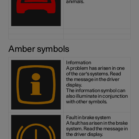
animals.
Amber symbols
Information
A problem has arisen in one
of the car's systems. Read
the message in the driver
display.
The information symbol can
also illuminate in conjunction
with other symbols.
Fault in brake system
A fault has arisen in the brake
system. Read the message in
the driver display.