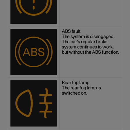
ABS fault
The system is disengaged.
The car's regular brake
system continues to work,
but without the ABS function.
Rear fog lamp
The rear fog lamp is
switched on.