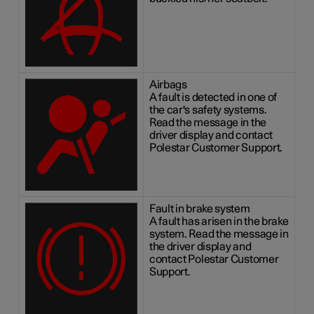
Airbags
A fault is detected in one of
the car's safety systems.
Read the message in the
driver display and contact
Polestar Customer Support.
Fault in brake system
A fault has arisen in the brake
system. Read the message in
the driver display and
contact Polestar Customer
Support.