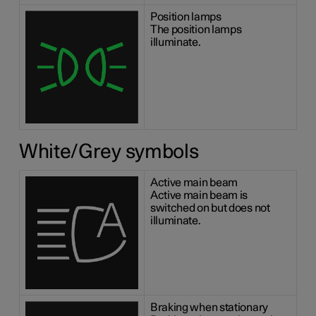
Position lamps
The position lamps
illuminate.
White/Grey symbols
Active main beam
Active main beam is
switched on but does not
illuminate.
Braking when stationary