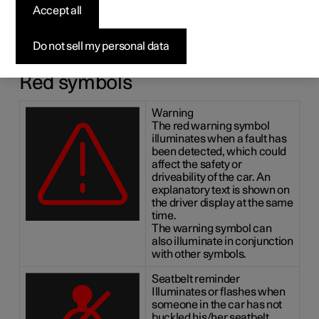
symbols
Accept all
The indicator and warning systems alert the driver to the
Do not sell my personal data
fact that a function is activated, a system is working, or a
defect or serious error has occurred.
Red symbols
Warning
The red warning symbol
illuminates when a fault has
been detected, which could
affect the safety or
driveability of the car. An
explanatory text is shown on
the driver display at the same
time.
The warning symbol can
also illuminate in conjunction
with other symbols.
Seatbelt reminder
Illuminates or flashes when
someone in the car has not
buckled his/her seatbelt.