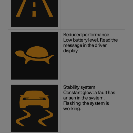
Reduced performance
Low battery level. Read the
message in the driver
display.
Stability system
Constant glow: a fault has
arisen in the system.
Flashing: the system is
working.