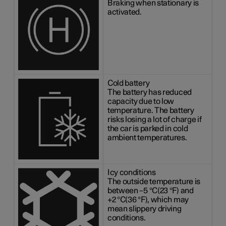
Braking when stationary is
activated.
Cold battery
The battery has reduced
capacity due to low
temperature. The battery
risks losing a lot of charge if
the car is parked in cold
ambient temperatures.
Icy conditions
The outside temperature is
between
–5 °C(23 °F)
and
+2 °C(36 °F)
, which may
mean slippery driving
conditions.