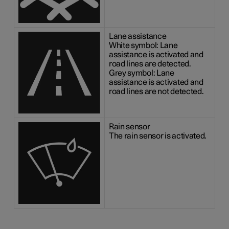
Lane assistance
White symbol: Lane
assistance is activated and
road lines are detected.
Grey symbol: Lane
assistance is activated and
road lines are not detected.
Rain sensor
The rain sensor is activated.