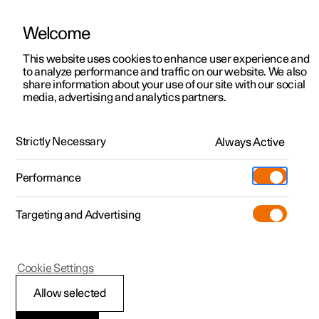
Welcome
This website uses cookies to enhance user experience and
to analyze performance and traffic on our website. We also
Manual
Video gallery
Software updates
share information about your use of our site with our social
media, advertising and analytics partners.
Climate
Strictly Necessary
Always Active
Polestar 2 - 2022
Performance
Targeting and Advertising
Cookie Settings
Polestar 2
Allow selected
Perceived temperature