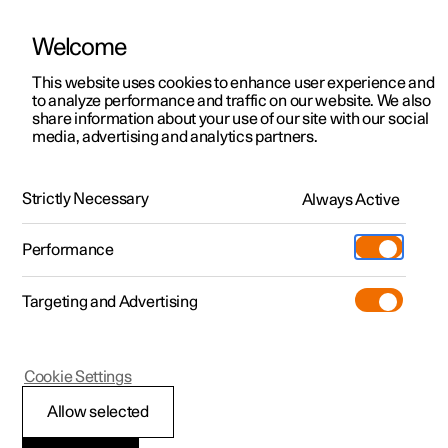
Welcome
This website uses cookies to enhance user experience and
to analyze performance and traffic on our website. We also
Manual
Video gallery
Software updates
share information about your use of our site with our social
media, advertising and analytics partners.
Climate
Strictly Necessary
Always Active
Polestar 2 - 2022
Performance
Targeting and Advertising
Cookie Settings
Polestar 2
Allow selected
Perceived temperature