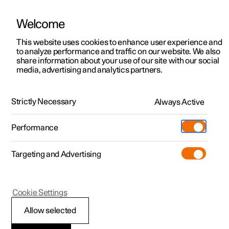
Welcome
This website uses cookies to enhance user experience and
to analyze performance and traffic on our website. We also
Manual
Video gallery
Software updates
share information about your use of our site with our social
media, advertising and analytics partners.
Audio and media
Strictly Necessary
Always Active
Polestar 2 - 2022
Performance
Targeting and Advertising
Cookie Settings
Polestar 2
Allow selected
Media playback