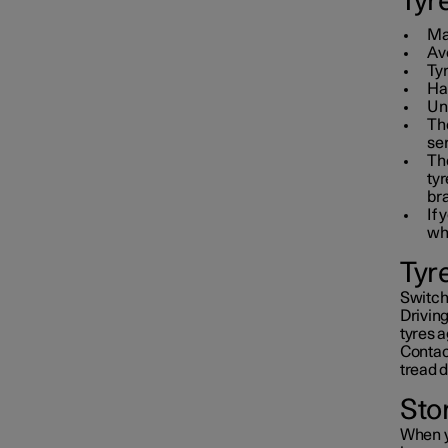
Tyr
Mai
Avo
Ty
Hav
Un
The
ser
Th
tyr
br
If 
wh
Tyr
Switchi
Driving
tyres a
Contact
tread 
Sto
When y