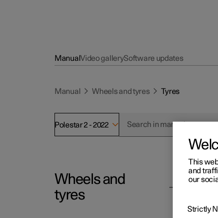
Manual
Video gallery
Software updates
Manual
Wheels and tyres
Tyres
Polestar 2 - 2022
Wel
This web
and traff
Wheels and
Polesta
our socia
Ty
tyres
The fun
Strictly
dampen