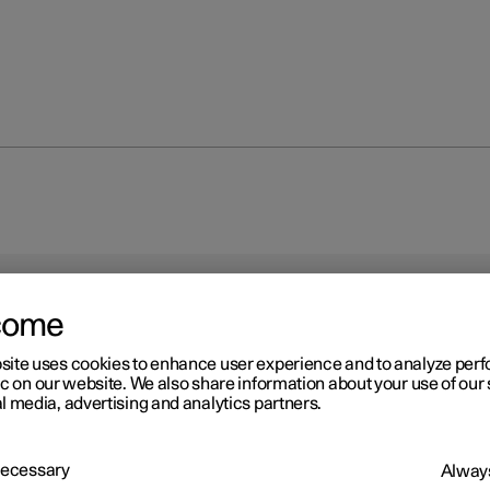
come
site uses cookies to enhance user experience and to analyze pe
ic on our website. We also share information about your use of our 
r 2
l media, advertising and analytics partners.
res
ction of the tyres is to carry load, provide grip on the road surface,
 Necessary
Always
 vibration and protect the wheel from wear.