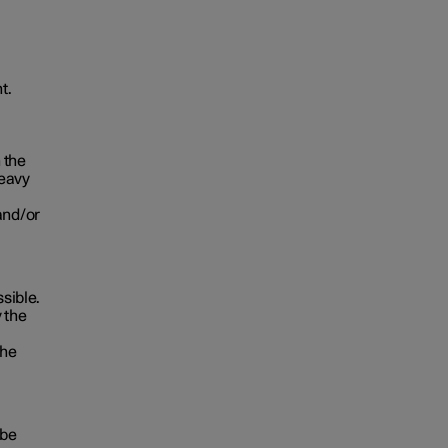
t.
 the
heavy
and/or
ssible.
 the
the
 be