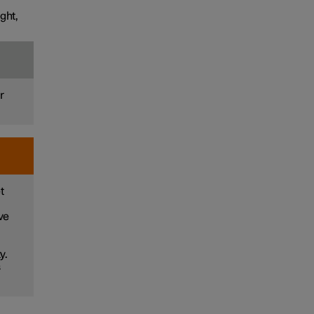
ght,
r
t
ve
y.
s