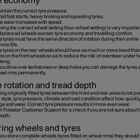
e economy
ntain the correct tyre pressure.
id fast starts, heavy braking and squealing tyres.
re wear increases with speed.
ing the correct wheel setting (four-wheel setting) is very importan
balanced wheels worsen tyre economy and travelling comfort.
 tyres must have the same direction of rotation during their entire
vice life.
e tyres on the rear wheels should have as much or more tread than
es on the front wheels so as to reduce the risk of oversteer under 
aking.
you drive over kerbstones or deep holes you can damage the tyres 
eel rims permanently.
e rotation and tread depth
ng originally fitted tyres between the front and rear axles is not po
 style, tyre pressure, climate and road condition affect how quickly
ge and wear. Correct tyre pressure results in more even wear.
 Polestar Customer Support for a check if you are not sure about 
depth.
ring wheels and tyres
ou store complete wheels (tyres fitted on wheel rims) they should