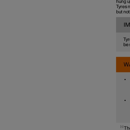
hung up
Tyres n
but not
I
Tyr
be 
W
1
The