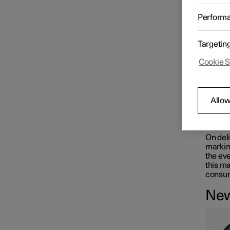
Changing wheels
The tyr
Perform
dimens
perfor
The car
Targetin
Tyres
driver'
Cookie S
W
Tyre pressure
A d
Allow
Emergency puncture repair
Rec
On deli
marking
the eve
Winter driving
this ma
consum
New