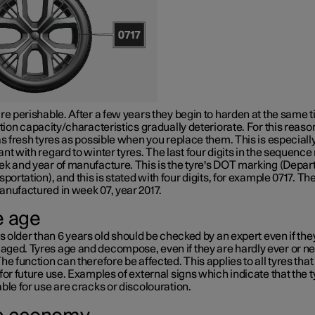
re perishable. After a few years they begin to harden at the same 
ction capacity/characteristics gradually deteriorate. For this reaso
as fresh tyres as possible when you replace them. This is especiall
nt with regard to winter tyres. The last four digits in the sequenc
k and year of manufacture. This is the tyre's
DOT marking
(Depar
sportation), and this is stated with four digits, for example 0717. The
anufactured in week 07, year 2017.
e age
es older than
6 years
old should be checked by an expert even if th
ged. Tyres age and decompose, even if they are hardly ever or n
he function can therefore be affected. This applies to all tyres that
for future use. Examples of external signs which indicate that the t
ble for use are cracks or discolouration.