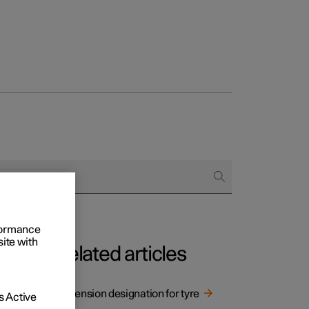
rformance
site with
Related articles
Dimension designation for tyre
 Active