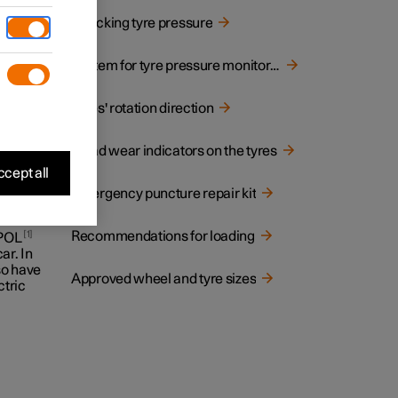
Checking tyre pressure
System for tyre pressure monitoring
 on the
Tyres' rotation direction
Tread wear indicators on the tyres
cept all
Emergency puncture repair kit
Recommendations for loading
1
 POL
ar. In
lso have
Approved wheel and tyre sizes
ctric