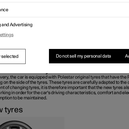
es greatly affect the car's driving characteristics. The type of tyre,
ance
ions, tyre pressure and speed rating are important for how the car
ms.
 is fitted with tyres according to the tyre information sticker found
g and Advertising
s side door pillar (between the front door and the rear door).
ettings
ARNING
amaged tyre may lead to loss of control over the car.
Do not sell my personal data
Ac
 selected
ommended tyres
very, the car is equipped with Polestar original tyres that have the
 on the side of the tyres. These tyres are carefully adapted to the c
nt of changing tyres, it is therefore important that the new tyres a
rking in order for the car's driving characteristics, comfort and ele
ption to be maintained.
 tyres