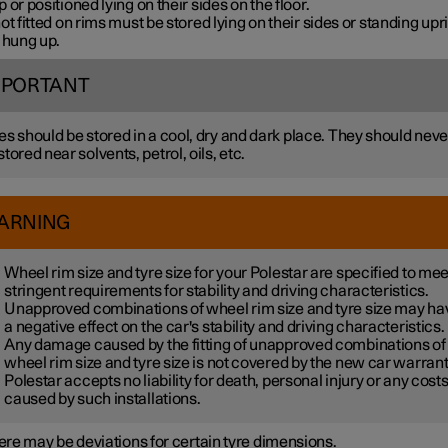
 or positioned lying on their sides on the floor.
ot fitted on rims must be stored lying on their sides or standing upri
 hung up.
MPORTANT
es should be stored in a cool, dry and dark place. They should neve
stored near solvents, petrol, oils, etc.
ARNING
Wheel rim size and tyre size for your Polestar are specified to mee
stringent requirements for stability and driving characteristics.
Unapproved combinations of wheel rim size and tyre size may ha
a negative effect on the car's stability and driving characteristics.
Any damage caused by the fitting of unapproved combinations of
wheel rim size and tyre size is not covered by the new car warrant
Polestar accepts no liability for death, personal injury or any cost
caused by such installations.
re may be deviations for certain tyre dimensions.