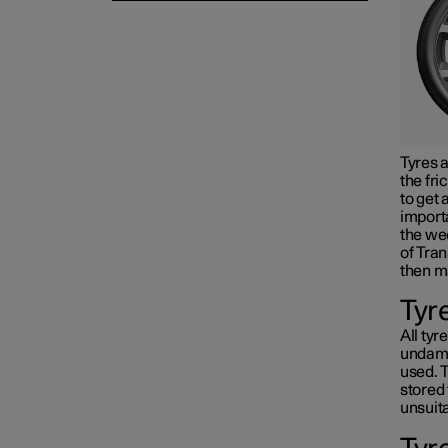
Tyres a
the fri
to get 
importa
the wee
of Tran
then m
Tyr
All tyr
undama
used. T
stored 
unsuita