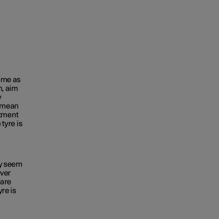
time as
n, aim
y
e mean
tment
 tyre is
ey seem
ever
 are
yre is