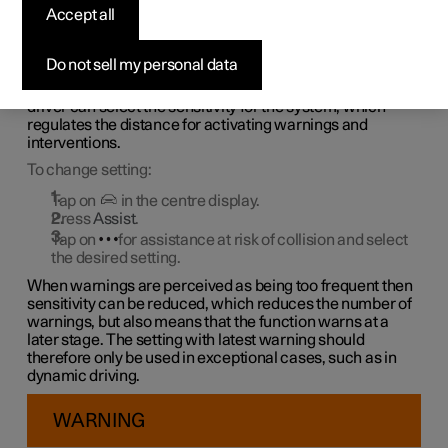
assistance at risk of
Accept all
collision
Do not sell my personal data
1
Assistance at risk of collision
is always activated but the
driver can select the sensitivity for the system, which
regulates the distance for activating warnings and
interventions.
To change setting:
Tap on
in the centre display.
Press
Assist
.
Tap on
for assistance at risk of collision and select
the desired setting.
When warnings are perceived as being too frequent then
sensitivity can be reduced, which reduces the number of
warnings, but also means that the function warns at a
later stage. The setting with latest warning should
therefore only be used in exceptional cases, such as in
dynamic driving.
WARNING