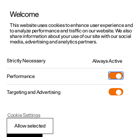
Welcome
This website uses cookies to enhance user experience and
to analyze performance and traffic on our website. We also
Manual
Video gallery
Software updates
share information about your use of our site with our social
media, advertising and analytics partners.
Assistance at risk of collision
Strictly Necessary
Always Active
Polestar 2 - 2022
Performance
Targeting and Advertising
Cookie Settings
Polestar 2
Allow selected
Selecting sensitivity for