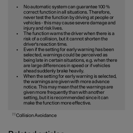
No automatic system can guarantee
100 %
correct function in all situations. Therefore,
never test the function by driving at people or
vehicles - this may cause severe damage and
injury and risk lives.
The function warns the driver when there is a
risk of a collision, but it cannot shorten the
driver's reaction time.
Even if the setting for early warning has been
selected, warnings could be perceived as
being late in certain situations, e.g. when there
are large differences in speed or if vehicles
ahead suddenly brake heavily.
When the setting for early warning is selected,
the warnings are given with more advance
notice. This may mean that the warnings are
given more frequently than with another
setting, but it is recommended since it can
make the function more effective.
1
Collision Avoidance