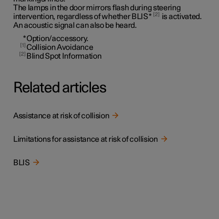
The lamps in the door mirrors flash during steering
2
intervention, regardless of whether BLIS
*
is activated.
An acoustic signal can also be heard.
*
Option/accessory.
1
Collision Avoidance
2
Blind Spot Information
Related articles
Assistance at risk of collision
Limitations for assistance at risk of collision
BLIS