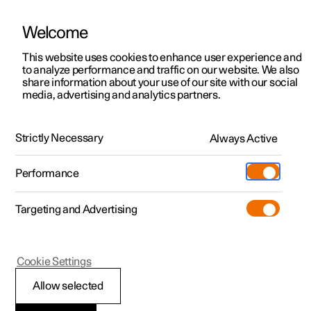
Welcome
This website uses cookies to enhance user experience and
to analyze performance and traffic on our website. We also
Manual
Video gallery
Software updates
share information about your use of our site with our social
media, advertising and analytics partners.
Assistance at risk of collision
Strictly Necessary
Always Active
Polestar 2 - 2022
Performance
Targeting and Advertising
Cookie Settings
Polestar 2
Allow selected
Assistance at risk of