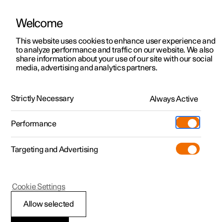
Welcome
This website uses cookies to enhance user experience and
to analyze performance and traffic on our website. We also
Manual
Video gallery
Software updates
share information about your use of our site with our social
media, advertising and analytics partners.
Climate
Strictly Necessary
Always Active
Polestar 2 - 2022
Performance
Targeting and Advertising
Cookie Settings
Polestar 2
Allow selected
Climate zones