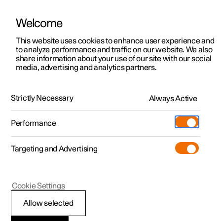
Welcome
This website uses cookies to enhance user experience and
to analyze performance and traffic on our website. We also
Manual
Video gallery
Software updates
share information about your use of our site with our social
media, advertising and analytics partners.
Climate
Strictly Necessary
Always Active
Polestar 2 - 2022
Performance
Targeting and Advertising
Cookie Settings
Polestar 2
Allow selected
Climate zones