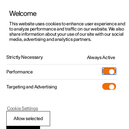
Welcome
This website uses cookies to enhance user experience and
to analyze performance and traffic on our website. We also
Manual
Video gallery
Software updates
share information about your use of our site with our social
media, advertising and analytics partners.
Climate
Strictly Necessary
Always Active
Polestar 2 - 2022
Performance
Targeting and Advertising
Cookie Settings
Polestar 2
Allow selected
Climate zones