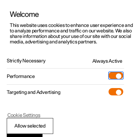
Welcome
This website uses cookies to enhance user experience and
to analyze performance and traffic on our website. We also
Manual
Video gallery
Software updates
share information about your use of our site with our social
media, advertising and analytics partners.
Climate
Strictly Necessary
Always Active
Polestar 2 - 2022
Performance
Targeting and Advertising
Cookie Settings
Polestar 2
Allow selected
Climate zones