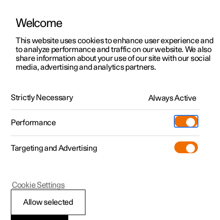
Welcome
This website uses cookies to enhance user experience and
to analyze performance and traffic on our website. We also
Manual
Video gallery
Software updates
share information about your use of our site with our social
media, advertising and analytics partners.
Climate
Strictly Necessary
Always Active
Polestar 2 - 2022
Performance
Targeting and Advertising
Cookie Settings
Polestar 2
Allow selected
Climate zones