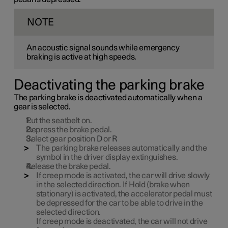
NOTE
An acoustic signal sounds while emergency
braking is active at high speeds.
Deactivating the parking brake
The parking brake is deactivated automatically when a
gear is selected.
Put the seatbelt on.
Depress the brake pedal.
Select gear position
D
or
R
The parking brake releases automatically and the
symbol in the driver display extinguishes.
Release the brake pedal.
If creep mode is activated, the car will drive slowly
in the selected direction. If Hold (brake when
stationary) is activated, the accelerator pedal must
be depressed for the car to be able to drive in the
selected direction.
If creep mode is deactivated, the car will not drive