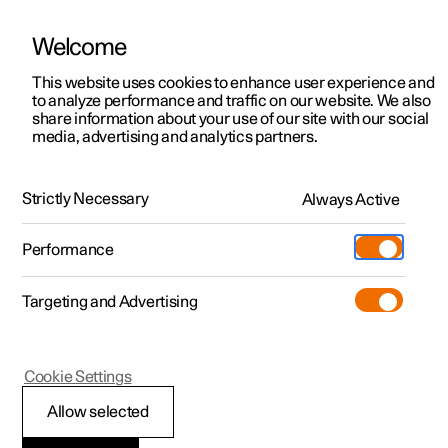
Welcome
This website uses cookies to enhance user experience and
to analyze performance and traffic on our website. We also
Manual
Video gallery
Software updates
share information about your use of our site with our social
media, advertising and analytics partners.
Gearbox
Strictly Necessary
Always Active
Polestar 2 - 2022
Performance
Targeting and Advertising
Cookie Settings
Polestar 2
Allow selected
Activating and