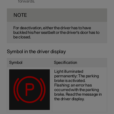
forwards.
NOTE
For deactivation, either the driver has to have
buckled his/her seatbelt or the driver's door has to
be closed.
Symbol in the driver display
Symbol
Specification
Light illuminated
permanently: The parking
brake is activated.
Flashing: an error has
occurred with the parking
brake. Read the message in
the driver display.