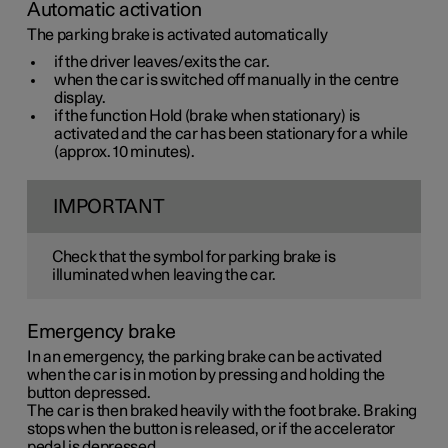
Automatic activation
The parking brake is activated automatically
if the driver leaves/exits the car.
when the car is switched off manually in the centre
display.
if the function Hold (brake when stationary) is
activated and the car has been stationary for a while
(approx. 10 minutes).
IMPORTANT
Check that the symbol for parking brake is
illuminated when leaving the car.
Emergency brake
In an emergency, the parking brake can be activated
when the car is in motion by pressing and holding the
button depressed.
The car is then braked heavily with the foot brake. Braking
stops when the button is released, or if the accelerator
pedal is depressed.