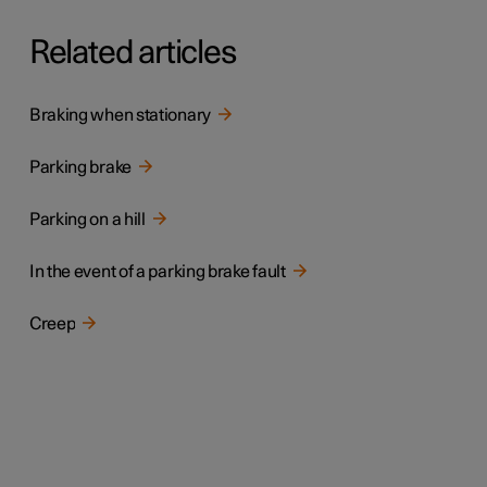
Related articles
Braking when stationary
Parking brake
Parking on a hill
In the event of a parking brake fault
Creep