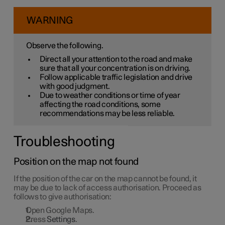
WARNING
Observe the following.
Direct all your attention to the road and make
sure that all your concentration is on driving.
Follow applicable traffic legislation and drive
with good judgment.
Due to weather conditions or time of year
affecting the road conditions, some
recommendations may be less reliable.
Troubleshooting
Position on the map not found
If the position of the car on the map cannot be found, it
may be due to lack of access authorisation. Proceed as
follows to give authorisation:
Open Google Maps.
Press
Settings
.