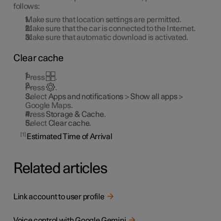
follows:
Make sure that location settings are permitted.
Make sure that the car is connected to the Internet.
Make sure that automatic download is activated.
Clear cache
Press
.
Press
.
Select
Apps and notifications
>
Show all apps
>
Google Maps.
Press
Storage & Cache
.
Select
Clear cache
.
1
Estimated Time of Arrival
Related articles
Link account to user profile
Voice control with Google Gemini