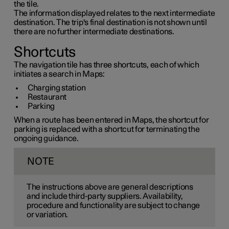
the tile.
The information displayed relates to the next intermediate
destination. The trip's final destination is not shown until
there are no further intermediate destinations.
Shortcuts
The navigation tile has three shortcuts, each of which
initiates a search in Maps:
Charging station
Restaurant
Parking
When a route has been entered in Maps, the shortcut for
parking is replaced with a shortcut for terminating the
ongoing guidance.
NOTE
The instructions above are general descriptions
and include third-party suppliers. Availability,
procedure and functionality are subject to change
or variation.