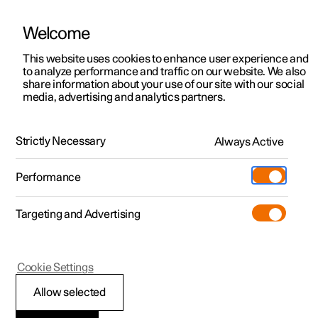
Welcome
This website uses cookies to enhance user experience and
to analyze performance and traffic on our website. We also
Manual
Video gallery
Software updates
share information about your use of our site with our social
media, advertising and analytics partners.
Navigation
Strictly Necessary
Always Active
Polestar 2 - 2022
Performance
Targeting and Advertising
Cookie Settings
Polestar 2
Allow selected
Using Google Maps