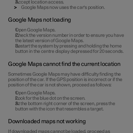
Accept location access.
Google Maps now uses the car's position.
Google Maps not loading
Open Google Maps.
Check the version number in order to ensure you have
the latest version of Google Maps.
Restart the system by pressing and holding the home
button in the centre display depressed for 20 seconds.
Google Maps cannot find the current location
Sometimes Google Maps may have difficulty finding the
position of the car. If the GPS position is incorrect or if the
position of the car is not shown, proceed as follows:
Open Google Maps.
Look for the blue dot on the screen.
At the bottom right corner of the screen, press the
button with the icon that resembles a target.
Downloaded maps not working
If downloaded maps cannot be loaded, proceed as