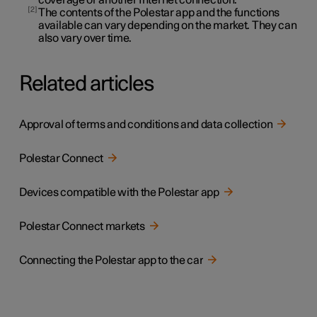
2
The contents of the Polestar app and the functions
available can vary depending on the market. They can
also vary over time.
Related articles
Approval of terms and conditions and data collection
Polestar Connect
Devices compatible with the Polestar app
Polestar Connect markets
Connecting the Polestar app to the car