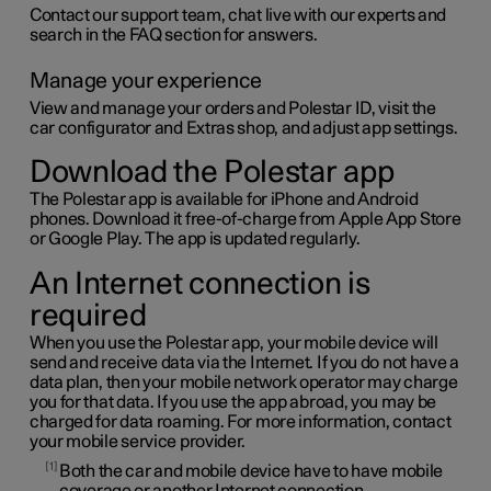
Contact our support team, chat live with our experts and
search in the FAQ section for answers.
Manage your experience
View and manage your orders and
Polestar ID
, visit the
car configurator and Extras shop, and adjust app settings.
Download the Polestar app
The Polestar app is available for iPhone and Android
phones. Download it free-of-charge from Apple App Store
or Google Play. The app is updated regularly.
An Internet connection is
required
When you use the Polestar app, your mobile device will
send and receive data via the Internet. If you do not have a
data plan, then your mobile network operator may charge
you for that data. If you use the app abroad, you may be
charged for data roaming. For more information, contact
your mobile service provider.
1
Both the car and mobile device have to have mobile
coverage or another Internet connection.