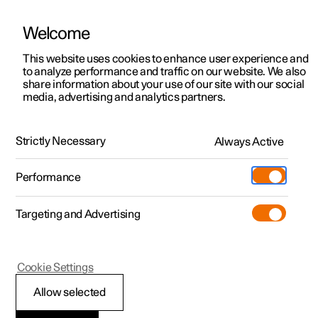
Welcome
This website uses cookies to enhance user experience and
to analyze performance and traffic on our website. We also
Manual
Video gallery
Software updates
share information about your use of our site with our social
media, advertising and analytics partners.
The Polestar app
Strictly Necessary
Always Active
Polestar 2 - 2022
Performance
Targeting and Advertising
Cookie Settings
Polestar 2
Allow selected
The Polestar app