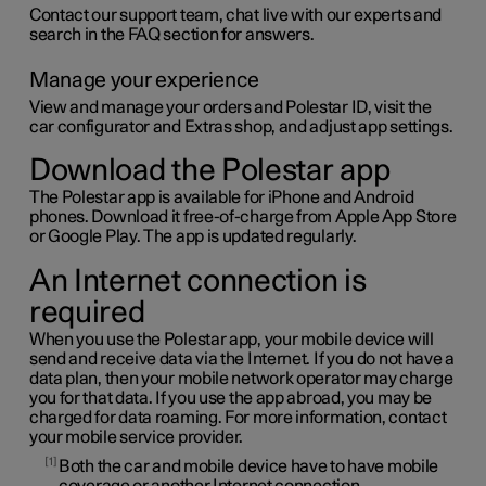
Contact our support team, chat live with our experts and
search in the FAQ section for answers.
Manage your experience
View and manage your orders and
Polestar ID
, visit the
car configurator and Extras shop, and adjust app settings.
Download the Polestar app
The Polestar app is available for iPhone and Android
phones. Download it free-of-charge from Apple App Store
or Google Play. The app is updated regularly.
An Internet connection is
required
When you use the Polestar app, your mobile device will
send and receive data via the Internet. If you do not have a
data plan, then your mobile network operator may charge
you for that data. If you use the app abroad, you may be
charged for data roaming. For more information, contact
your mobile service provider.
1
Both the car and mobile device have to have mobile
coverage or another Internet connection.