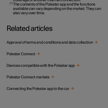
2
The contents of the Polestar app and the functions
available can vary depending on the market. They can
also vary over time.
Related articles
Approval of terms and conditions and data collection
Polestar Connect
Devices compatible with the Polestar app
Polestar Connect markets
Connecting the Polestar app to the car