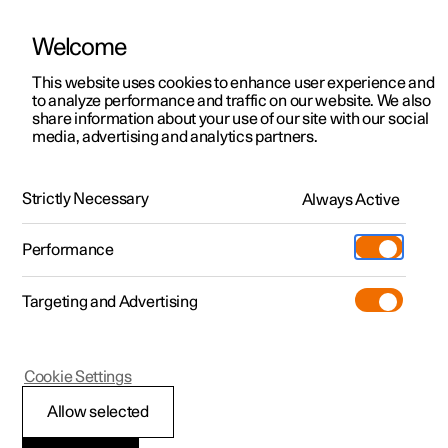
Welcome
This website uses cookies to enhance user experience and
to analyze performance and traffic on our website. We also
Manual
Video gallery
Software updates
share information about your use of our site with our social
media, advertising and analytics partners.
The Polestar app
Strictly Necessary
Always Active
Polestar 2 - 2022
Performance
Targeting and Advertising
Cookie Settings
Polestar 2
Allow selected
The Polestar app