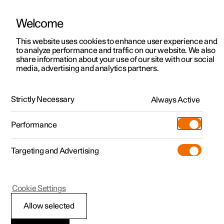
Welcome
This website uses cookies to enhance user experience and
to analyze performance and traffic on our website. We also
Manual
Video gallery
Software updates
share information about your use of our site with our social
media, advertising and analytics partners.
Memory function for front seat
Strictly Necessary
Always Active
Polestar 2 - 2022
Performance
Targeting and Advertising
Cookie Settings
Polestar 2
Allow selected
Storing a position for