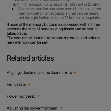
indicator in the button illuminates.
Within three seconds, press and hold the
1
or
2
button.
When the position has been stored in the selected
memory button, an acoustic signal can be heard
and the light indicator in the
M
button extinguishes.
If none of the memory buttons is depressed within three
seconds then the
M
button extinguishes and no storing
takes place.
The seat or the door mirrors must be readjusted before a
new memory can be set.
Related articles
Angling adjustment of the door mirrors
Front seats
Power front seat
Adjusting the power front seat