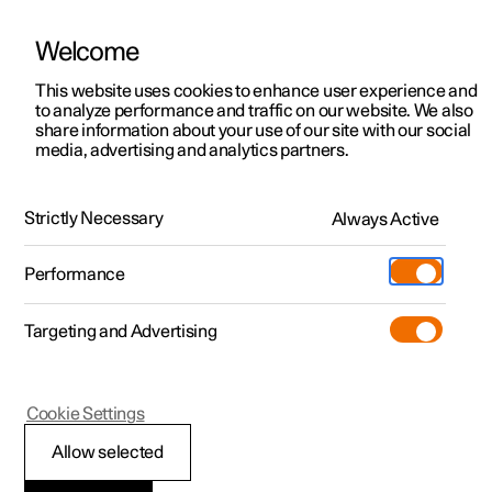
Welcome
This website uses cookies to enhance user experience and
to analyze performance and traffic on our website. We also
Manual
Video gallery
Software updates
share information about your use of our site with our social
media, advertising and analytics partners.
Memory function for front seat
Strictly Necessary
Always Active
Polestar 2 - 2022
Performance
Targeting and Advertising
Cookie Settings
Polestar 2
Allow selected
Storing a position for