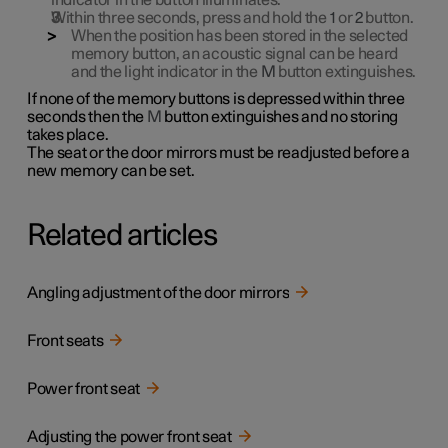
indicator in the button illuminates.
Within three seconds, press and hold the
1
or
2
button.
When the position has been stored in the selected
memory button, an acoustic signal can be heard
and the light indicator in the
M
button extinguishes.
If none of the memory buttons is depressed within three
seconds then the
M
button extinguishes and no storing
takes place.
The seat or the door mirrors must be readjusted before a
new memory can be set.
Related articles
Angling adjustment of the door mirrors
Front seats
Power front seat
Adjusting the power front seat