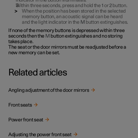
indicator in the button illuminates.
Within three seconds, press and hold the
1
or
2
button.
When the position has been stored in the selected
memory button, an acoustic signal can be heard
and the light indicator in the
M
button extinguishes.
If none of the memory buttons is depressed within three
seconds then the
M
button extinguishes and no storing
takes place.
The seat or the door mirrors must be readjusted before a
new memory can be set.
Related articles
Angling adjustment of the door mirrors
Front seats
Power front seat
Adjusting the power front seat