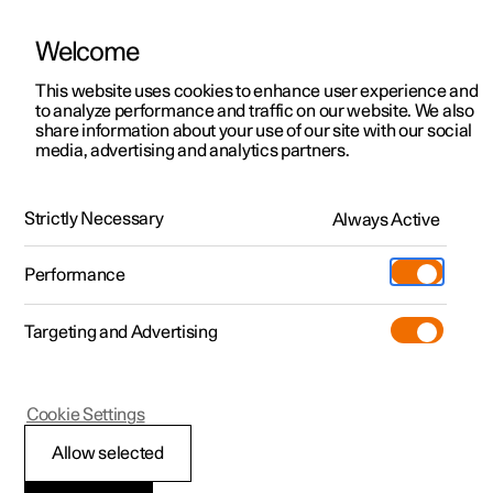
Welcome
This website uses cookies to enhance user experience and
to analyze performance and traffic on our website. We also
Manual
Video gallery
Software updates
share information about your use of our site with our social
media, advertising and analytics partners.
Memory function for front seat
Strictly Necessary
Always Active
Polestar 2 - 2022
Performance
Targeting and Advertising
Cookie Settings
Polestar 2
Allow selected
Storing a position for