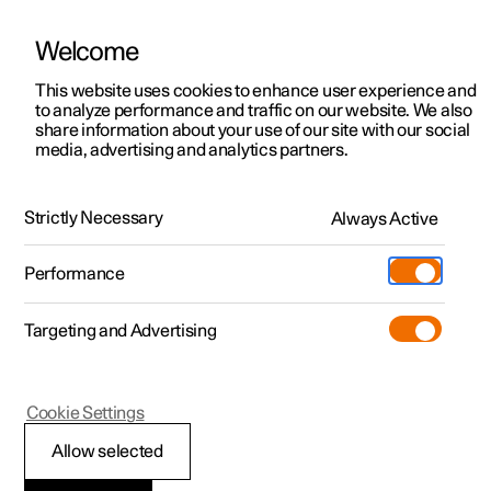
Welcome
This website uses cookies to enhance user experience and
to analyze performance and traffic on our website. We also
Manual
Video gallery
Software updates
share information about your use of our site with our social
media, advertising and analytics partners.
Memory function for front seat
Strictly Necessary
Always Active
Polestar 2 - 2022
Performance
Targeting and Advertising
Cookie Settings
Polestar 2
Allow selected
Storing a position for