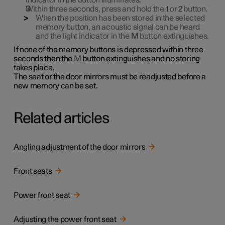
indicator in the button illuminates.
Within three seconds, press and hold the
1
or
2
button.
When the position has been stored in the selected
memory button, an acoustic signal can be heard
and the light indicator in the
M
button extinguishes.
If none of the memory buttons is depressed within three
seconds then the
M
button extinguishes and no storing
takes place.
The seat or the door mirrors must be readjusted before a
new memory can be set.
Related articles
Angling adjustment of the door mirrors
Front seats
Power front seat
Adjusting the power front seat