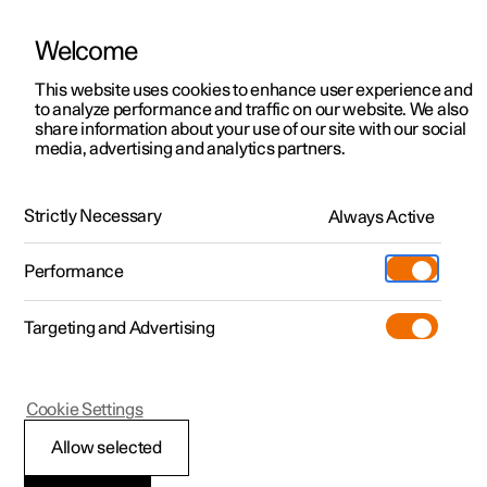
Welcome
This website uses cookies to enhance user experience and
to analyze performance and traffic on our website. We also
Manual
Video gallery
Software updates
share information about your use of our site with our social
media, advertising and analytics partners.
Memory function for front seat
Strictly Necessary
Always Active
Polestar 2 - 2022
Performance
Targeting and Advertising
Cookie Settings
Polestar 2
Allow selected
Storing a position for