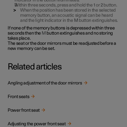
indicator in the button illuminates.
Within three seconds, press and hold the
1
or
2
button.
When the position has been stored in the selected
memory button, an acoustic signal can be heard
and the light indicator in the
M
button extinguishes.
If none of the memory buttons is depressed within three
seconds then the
M
button extinguishes and no storing
takes place.
The seat or the door mirrors must be readjusted before a
new memory can be set.
Related articles
Angling adjustment of the door mirrors
Front seats
Power front seat
Adjusting the power front seat