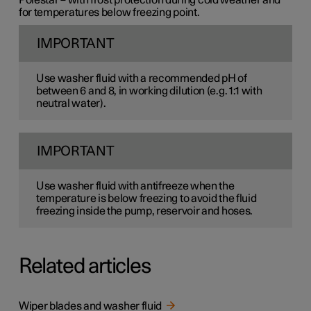
for temperatures below freezing point.
IMPORTANT
Use washer fluid with a recommended pH of
between 6 and 8, in working dilution (e.g. 1:1 with
neutral water).
IMPORTANT
Use washer fluid with antifreeze when the
temperature is below freezing to avoid the fluid
freezing inside the pump, reservoir and hoses.
Related articles
Wiper blades and washer fluid