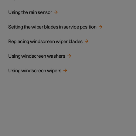
Using the rain sensor
Setting the wiper blades in service position
Replacing windscreen wiper blades
Using windscreen washers
Using windscreen wipers