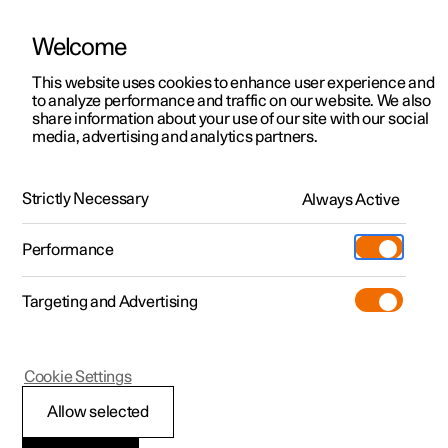
Welcome
This website uses cookies to enhance user experience and
to analyze performance and traffic on our website. We also
Manual
Video gallery
Software updates
share information about your use of our site with our social
media, advertising and analytics partners.
Wiper blades and washer fluid
Strictly Necessary
Always Active
Polestar 2 - 2022
Performance
Targeting and Advertising
Cookie Settings
Polestar 2
Allow selected
Filling washer fluid